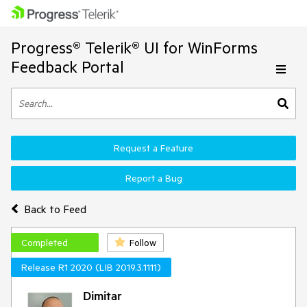
Progress® Telerik® UI for WinForms
Feedback Portal
Request a Feature
Report a Bug
Back to Feed
Completed
Follow
Release R1 2020 (LIB 2019.3.1111)
Dimitar