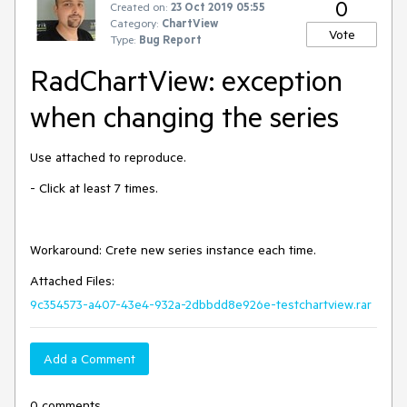
0
Created on:
23 Oct 2019 05:55
Category:
ChartView
Vote
Type:
Bug Report
RadChartView: exception
when changing the series
Use attached to reproduce.
- Click at least 7 times.
Workaround: Crete new series instance each time.
Attached Files:
9c354573-a407-43e4-932a-2dbbdd8e926e-testchartview.rar
Add a Comment
0 comments