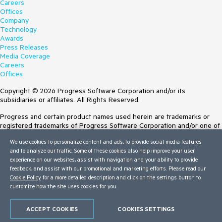
Careers
Offices
Company
Technology
Awards
Press Releases
Media Coverage
Careers
Offices
Copyright © 2026 Progress Software Corporation and/or its
subsidiaries or affiliates. All Rights Reserved.
Progress and certain product names used herein are trademarks or
registered trademarks of Progress Software Corporation and/or one of
its subsidiaries or affiliates in the U.S. and/or other countries. See
We use cookies to personalize content and ads, to provide social media features
Trademarks
for appropriate markings. All rights in any other trademarks
and to analyze our traffic. Some of these cookies also help improve your user
contained herein are reserved by their respective owners and their
experience on our websites, assist with navigation and your ability to provide
inclusion does not imply an endorsement, affiliation, or sponsorship as
feedback, and assist with our promotional and marketing efforts. Please read our
between Progress and the respective owners.
Cookie Policy
for a more detailed description and click on the settings button to
customize how the site uses cookies for you.
Terms of Use
Site Feedback
Privacy Center
ACCEPT COOKIES
COOKIES SETTINGS
Trust Center