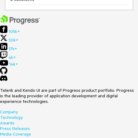
105k+
50k+
17k+
4k+
14k+
Telerik and Kendo UI are part of Progress product portfolio. Progress
is the leading provider of application development and digital
experience technologies.
Company
Technology
Awards
Press Releases
Media Coverage