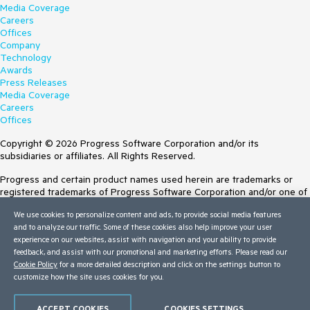
Media Coverage
Careers
Offices
Company
Technology
Awards
Press Releases
Media Coverage
Careers
Offices
Copyright © 2026 Progress Software Corporation and/or its
subsidiaries or affiliates. All Rights Reserved.
Progress and certain product names used herein are trademarks or
registered trademarks of Progress Software Corporation and/or one of
its subsidiaries or affiliates in the U.S. and/or other countries. See
We use cookies to personalize content and ads, to provide social media features
Trademarks
for appropriate markings. All rights in any other trademarks
and to analyze our traffic. Some of these cookies also help improve your user
contained herein are reserved by their respective owners and their
experience on our websites, assist with navigation and your ability to provide
inclusion does not imply an endorsement, affiliation, or sponsorship as
feedback, and assist with our promotional and marketing efforts. Please read our
between Progress and the respective owners.
Cookie Policy
for a more detailed description and click on the settings button to
customize how the site uses cookies for you.
Terms of Use
Site Feedback
Privacy Center
ACCEPT COOKIES
COOKIES SETTINGS