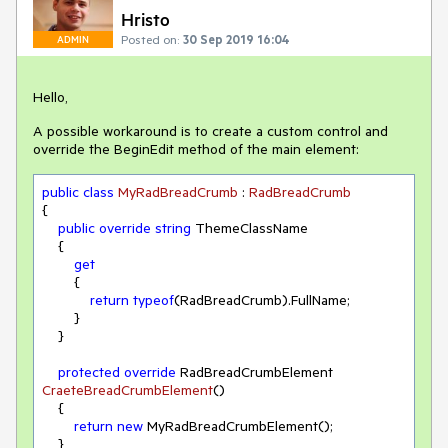
Hristo
Posted on:
30 Sep 2019 16:04
ADMIN
Hello,
A possible workaround is to create a custom control and
override the BeginEdit method of the main element:
public
class
MyRadBreadCrumb
 : 
RadBreadCrumb
{

public
override
string
 ThemeClassName

    {

get
        {

return
typeof
(RadBreadCrumb).FullName;

        }

    }

protected
override
 RadBreadCrumbElement 
CraeteBreadCrumbElement
(
)
    {

return
new
 MyRadBreadCrumbElement();

    }
