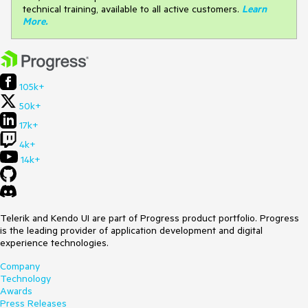
technical training, available to all active customers.
Learn
More
.
105k+
50k+
17k+
4k+
14k+
Telerik and Kendo UI are part of Progress product portfolio. Progress
is the leading provider of application development and digital
experience technologies.
Company
Technology
Awards
Press Releases