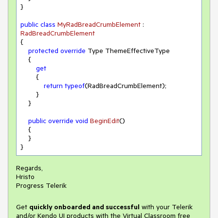
}

public
class
MyRadBreadCrumbElement
 : 
RadBreadCrumbElement
{

protected
override
 Type ThemeEffectiveType

    {

get
        {

return
typeof
(RadBreadCrumbElement);

        }

    }

public
override
void
BeginEdit
(
)
    {

    }

Regards,
Hristo
Progress Telerik
Get
q
uickly onboarded and successful
with your Telerik
and/or Kendo UI products with the Virtual Classroom free