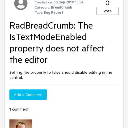
0
Created on:
30 Sep 2019 15:54
Category:
BreadCrumb
Vote
Type:
Bug Report
RadBreadCrumb: The
IsTextModeEnabled
property does not affect
the editor
Setting the property to false should disable editing in the
control.
Add a Comment
1 comment