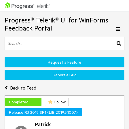
Progress® Telerik® UI for WinForms
Feedback Portal
Request a Feature
Report a Bug
Back to Feed
Completed
Follow
Release R3 2019 SP1 (LIB 2019.3.1007)
Patrick