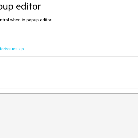
pup editor
ntrol when in popup editor.
orissues.zip