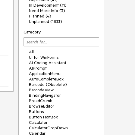
In Development (11)
Need More Info (3)
Planned (4)
Unplanned (1833)
Category
All
UI for WinForms
AI Coding Assistant
AIPrompt
ApplicationMenu
AutoCompleteBox
Barcode (Obsolete)
BarcodeView
BindingNavigator
BreadCrumb
BrowseEditor
Buttons
ButtonTextBox
Calculator
CalculatorDropDown
Calendar