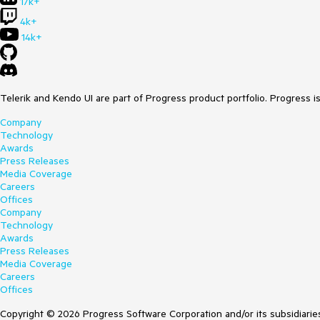
17k+
4k+
14k+
Telerik and Kendo UI are part of Progress product portfolio. Progress i
Company
Technology
Awards
Press Releases
Media Coverage
Careers
Offices
Company
Technology
Awards
Press Releases
Media Coverage
Careers
Offices
Copyright © 2026 Progress Software Corporation and/or its subsidiaries 