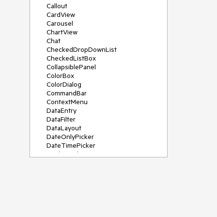
Callout
CardView
Carousel
ChartView
Chat
CheckedDropDownList
CheckedListBox
CollapsiblePanel
ColorBox
ColorDialog
CommandBar
ContextMenu
DataEntry
DataFilter
DataLayout
DateOnlyPicker
DateTimePicker
DesktopAlert
Diagram, DiagramRibbonBar,
DiagramToolBox
Dock
DomainUpDown
DropDownList
Editors
FileDialogs