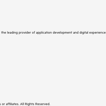
s the leading provider of application development and digital experience
or affiliates. All Rights Reserved.