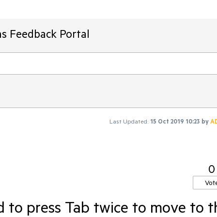
ms Feedback Portal
Last Updated:
15 Oct 2019 10:23
by
A
0
Vot
 to press Tab twice to move to t