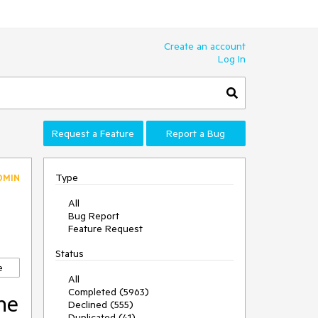
Create an account
Log In
Request a Feature
Report a Bug
Type
DMIN
All
Bug Report
Feature Request
Status
e
All
Completed (5963)
he
Declined (555)
Duplicated (41)