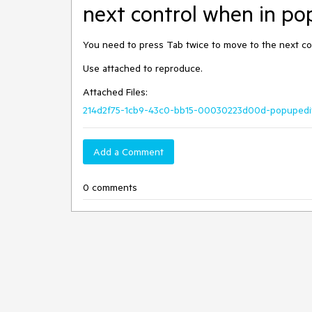
next control when in po
You need to press Tab twice to move to the next co
Use attached to reproduce.
Attached Files:
214d2f75-1cb9-43c0-bb15-00030223d00d-popupedit
Add a Comment
0 comments