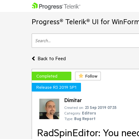
Progress® Telerik® UI for WinFor
Back to Feed
Completed
Follow
Release R3 2019 SP1
Dimitar
Created on:
23 Sep 2019 07:35
Category:
Editors
Type:
Bug Report
RadSpinEditor: You need