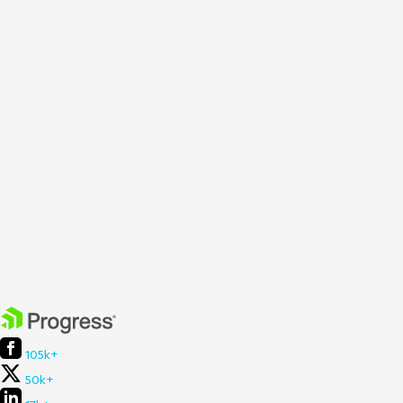
105k+
50k+