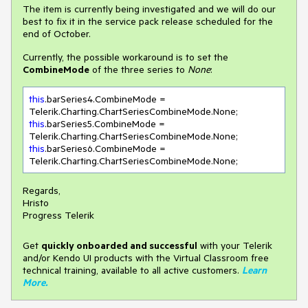
The item is currently being investigated and we will do our
best to fix it in the service pack release scheduled for the
end of October.
Currently, the possible workaround is to set the
CombineMode
of the three series to
None
:
this
.barSeries4.CombineMode = 
this
.barSeries5.CombineMode = 
this
.barSeries6.CombineMode = 
Telerik.Charting.ChartSeriesCombineMode.None;
Regards,
Hristo
Progress Telerik
Get
q
uickly onboarded and successful
with your Telerik
and/or Kendo UI products with the Virtual Classroom free
technical training, available to all active customers.
Learn
More
.