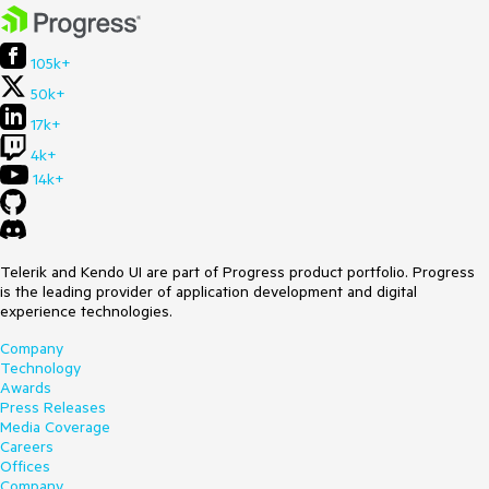
105k+
50k+
17k+
4k+
14k+
Telerik and Kendo UI are part of Progress product portfolio. Progress
is the leading provider of application development and digital
experience technologies.
Company
Technology
Awards
Press Releases
Media Coverage
Careers
Offices
Company