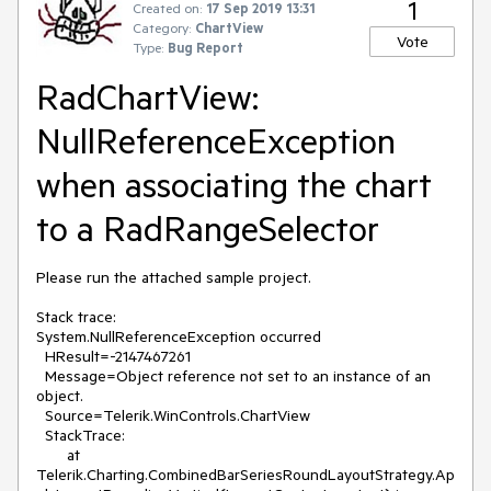
1
Created on:
17 Sep 2019 13:31
Category:
ChartView
Vote
Type:
Bug Report
RadChartView:
NullReferenceException
when associating the chart
to a RadRangeSelector
Please run the attached sample project.
Stack trace:
System.NullReferenceException occurred
HResult=-2147467261
Message=Object reference not set to an instance of an
object.
Source=Telerik.WinControls.ChartView
StackTrace:
at
Telerik.Charting.CombinedBarSeriesRoundLayoutStrategy.Ap