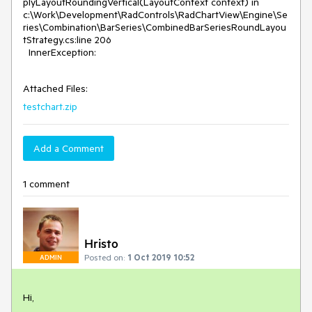
plyLayoutRoundingVertical(LayoutContext context) in
c:\Work\Development\RadControls\RadChartView\Engine\Se
ries\Combination\BarSeries\CombinedBarSeriesRoundLayou
tStrategy.cs:line 206
InnerException:
Attached Files:
testchart.zip
Add a Comment
1 comment
Hristo
Posted on:
1 Oct 2019 10:52
ADMIN
Hi,