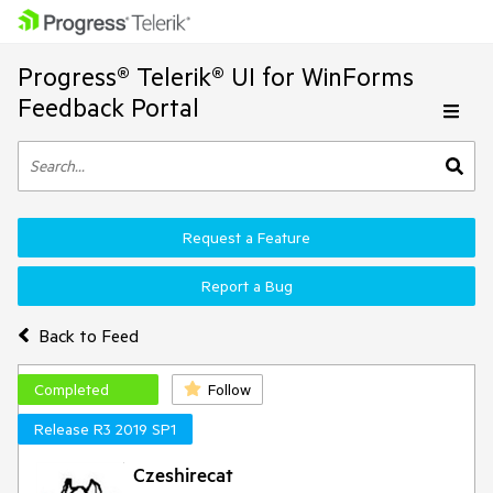
Progress® Telerik® UI for WinForms
Feedback Portal
Request a Feature
Report a Bug
Back to Feed
Completed
Follow
Release R3 2019 SP1
Czeshirecat