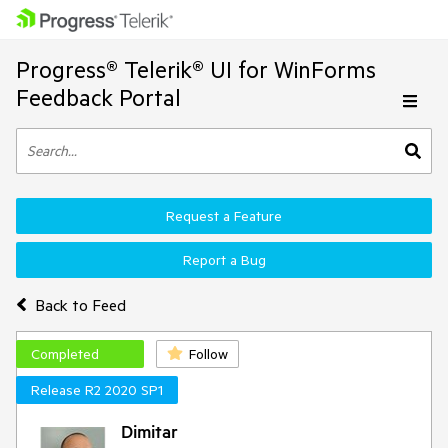
Progress® Telerik® UI for WinForms
Feedback Portal
Request a Feature
Report a Bug
Back to Feed
Completed
Follow
Release R2 2020 SP1
Dimitar