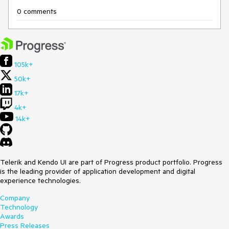
0 comments
105k+
50k+
17k+
4k+
14k+
Telerik and Kendo UI are part of Progress product portfolio. Progress
is the leading provider of application development and digital
experience technologies.
Company
Technology
Awards
Press Releases