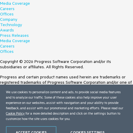
Media Coverage
Careers
Offices
Company
Technology
Awards
Press Releases
Media Coverage
Careers
Offices
Copyright © 2026 Progress Software Corporation and/or its
subsidiaries or affiliates. All Rights Reserved.
Progress and certain product names used herein are trademarks or
registered trademarks of Progress Software Corporation and/or one of
its subsidiaries or affiliates in the U.S. and/or other countries. See
We use cookies to personalize content and ads, to provide social media features
Trademarks
for appropriate markings. All rights in any other trademarks
and to analyze our traffic. Some of these cookies also help improve your user
contained herein are reserved by their respective owners and their
experience on our websites, assist with navigation and your ability to provide
inclusion does not imply an endorsement, affiliation, or sponsorship as
feedback, and assist with our promotional and marketing efforts. Please read our
between Progress and the respective owners.
Cookie Policy
for a more detailed description and click on the settings button to
customize how the site uses cookies for you.
Terms of Use
Site Feedback
Privacy Center
ACCEPT COOKIES
COOKIES SETTINGS