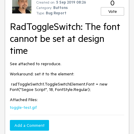
0
Created on:
5 Sep 2019 08:26
Category:
Buttons
Vote
Type:
Bug Report
RadToggleSwitch: The font
cannot be set at design
time
See attached to reproduce.
Workaround: set it to the element:
radToggleSwitch1.ToggleSwitchElement.Font = new
Font("Segoe Script", 18, FontStyle.Regular);
Attached Files:
toggle-test.gif
Add a Comment