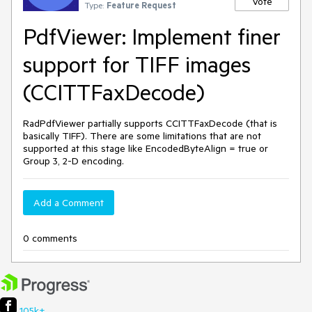
Vote
Type:
Feature Request
PdfViewer: Implement finer
support for TIFF images
(CCITTFaxDecode)
RadPdfViewer partially supports CCITTFaxDecode (that is
basically TIFF). There are some limitations that are not
supported at this stage like EncodedByteAlign = true or
Group 3, 2-D encoding.
Add a Comment
0 comments
105k+