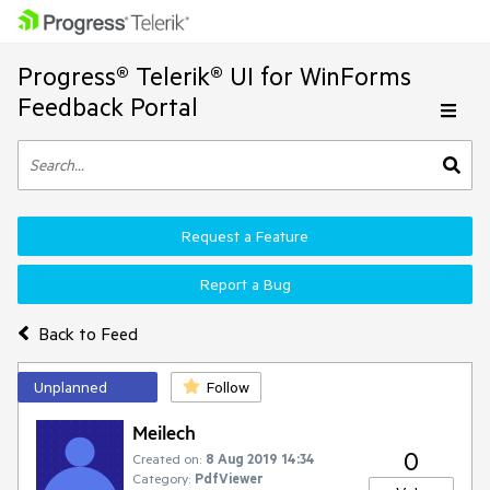
Progress® Telerik® UI for WinForms
Feedback Portal
Request a Feature
Report a Bug
Back to Feed
Unplanned
Follow
Meilech
0
Created on:
8 Aug 2019 14:34
Category:
PdfViewer