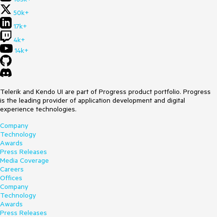
50k+
17k+
4k+
14k+
Telerik and Kendo UI are part of Progress product portfolio. Progress
is the leading provider of application development and digital
experience technologies.
Company
Technology
Awards
Press Releases
Media Coverage
Careers
Offices
Company
Technology
Awards
Press Releases