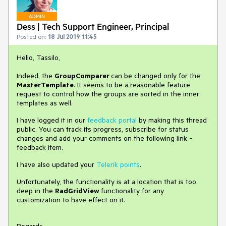
ADMIN
Dess | Tech Support Engineer, Principal
Posted on:
18 Jul 2019 11:45
Hello, Tassilo,
Indeed, the
GroupComparer
can be changed only for the
MasterTemplate
. It seems to be a reasonable feature
request to control how the groups are sorted in the inner
templates as well.
I have logged it in our
feedback portal
by making this thread
public.
You can track its progress, subscribe for status
changes and add your comments on the following link -
feedback item.
I have also updated your
Telerik points
.
Unfortunately, the functionality is at a location that is too
deep in the
RadGridView
functionality for any
customization to have effect on it.