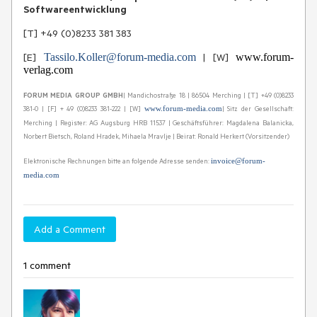
Softwareentwicklung
[T] +49 (0)8233 381 383
[E]
Tassilo.Koller@forum-media.com
| [W]
www.forum-
verlag.com
FORUM MEDIA GROUP GMBH
| Mandichostraße 18 | 86504 Merching | [T] +49 (0)8233
381-0 | [F] + 49 (0)8233 381-222 | [W]
| Sitz der Gesellschaft:
www.forum-media.com
Merching | Register: AG Augsburg HRB 11537 | Geschäftsführer: Magdalena Balanicka,
Norbert Bietsch, Roland Hradek, Mihaela Mravlje | Beirat: Ronald Herkert (Vorsitzender)
Elektronische Rechnungen bitte an folgende Adresse senden:
invoice@forum-
media.com
Add a Comment
1 comment