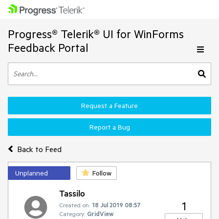
Progress® Telerik® UI for WinForms
Feedback Portal
Request a Feature
Report a Bug
Back to Feed
Unplanned
Follow
Tassilo
1
Created on:
18 Jul 2019 08:57
Category:
GridView