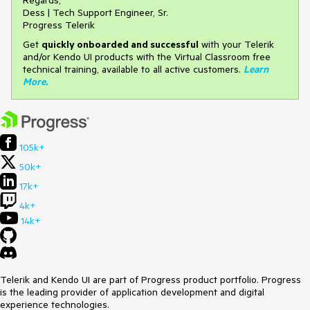
Regards,
Dess | Tech Support Engineer, Sr.
Progress Telerik
Get
q
uickly onboarded and successful
with your Telerik
and/or Kendo UI products with the Virtual Classroom free
technical training, available to all active customers.
Learn
More
.
105k+
50k+
17k+
4k+
14k+
Telerik and Kendo UI are part of Progress product portfolio. Progress
is the leading provider of application development and digital
experience technologies.