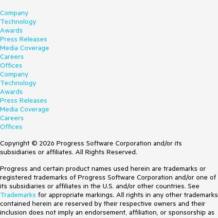
Company
Technology
Awards
Press Releases
Media Coverage
Careers
Offices
Company
Technology
Awards
Press Releases
Media Coverage
Careers
Offices
Copyright © 2026 Progress Software Corporation and/or its
subsidiaries or affiliates. All Rights Reserved.
Progress and certain product names used herein are trademarks or
registered trademarks of Progress Software Corporation and/or one of
its subsidiaries or affiliates in the U.S. and/or other countries. See
Trademarks
for appropriate markings. All rights in any other trademarks
contained herein are reserved by their respective owners and their
inclusion does not imply an endorsement, affiliation, or sponsorship as