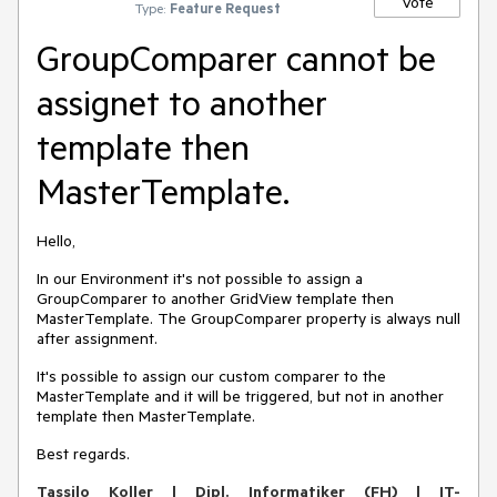
Vote
Type:
Feature Request
GroupComparer cannot be
assignet to another
template then
MasterTemplate.
Hello,
In our Environment it's not possible to assign a
GroupComparer to another GridView template then
MasterTemplate. The GroupComparer property is always null
after assignment.
It's possible to assign our custom comparer to the
MasterTemplate and it will be triggered, but not in another
template then MasterTemplate.
Best regards.
Tassilo Koller | Dipl. Informatiker (FH) | IT-