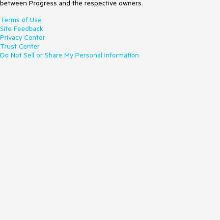
between Progress and the respective owners.
Terms of Use
Site Feedback
Privacy Center
Trust Center
Do Not Sell or Share My Personal Information