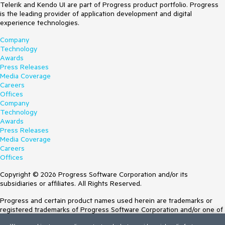
Telerik and Kendo UI are part of Progress product portfolio. Progress
is the leading provider of application development and digital
experience technologies.
Company
Technology
Awards
Press Releases
Media Coverage
Careers
Offices
Company
Technology
Awards
Press Releases
Media Coverage
Careers
Offices
Copyright © 2026 Progress Software Corporation and/or its
subsidiaries or affiliates. All Rights Reserved.
Progress and certain product names used herein are trademarks or
registered trademarks of Progress Software Corporation and/or one of
its subsidiaries or affiliates in the U.S. and/or other countries. See