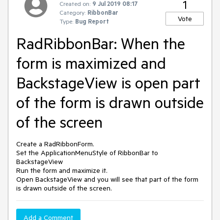
1
Created on:
9 Jul 2019 08:17
Category:
RibbonBar
Vote
Type:
Bug Report
RadRibbonBar: When the
form is maximized and
BackstageView is open part
of the form is drawn outside
of the screen
Create a RadRibbonForm.
Set the ApplicationMenuStyle of RibbonBar to
BackstageView
Run the form and maximize it.
Open BackstageView and you will see that part of the form
is drawn outside of the screen.
Add a Comment