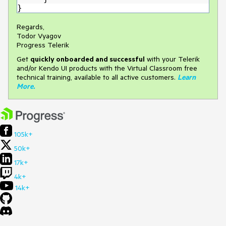
}
Regards,
Todor Vyagov
Progress Telerik
Get
q
uickly onboarded and successful
with your Telerik
and/or Kendo UI products with the Virtual Classroom free
technical training, available to all active customers.
Learn
More
.
105k+
50k+
17k+
4k+
14k+