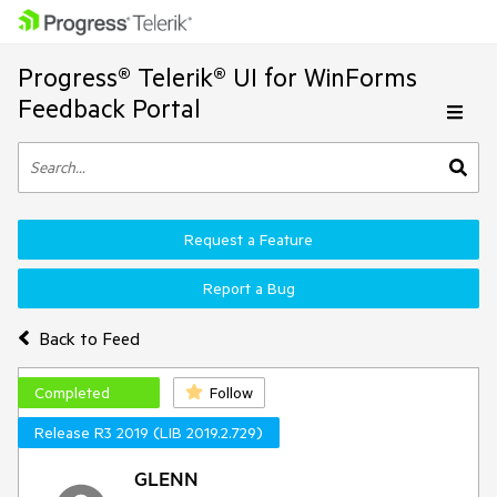
Progress® Telerik® UI for WinForms
Feedback Portal
Request a Feature
Report a Bug
Back to Feed
Completed
Follow
Release R3 2019 (LIB 2019.2.729)
GLENN