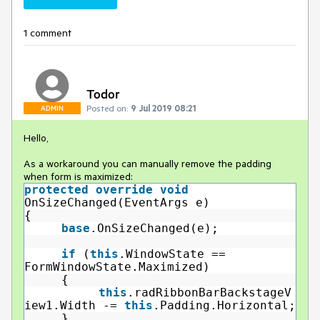
1 comment
Todor
Posted on:
9 Jul 2019 08:21
ADMIN
Hello,
As a workaround you can manually remove the padding
when form is maximized:
protected
override
void
OnSizeChanged(EventArgs e)
{
base
.OnSizeChanged(e);
if
(
this
.WindowState ==
FormWindowState.Maximized)
{
this
.radRibbonBarBackstageV
iew1.Width -=
this
.Padding.Horizontal;
}