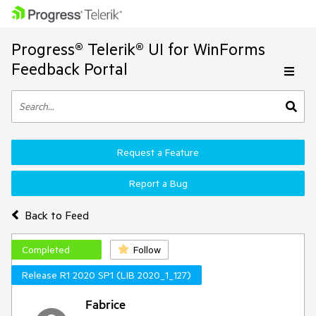
Progress® Telerik® UI for WinForms
Feedback Portal
Request a Feature
Report a Bug
Back to Feed
Completed
Follow
Release R1 2020 SP1 (LIB 2020_1_127)
Fabrice