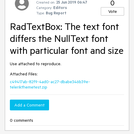
0
Created on:
25 Jun 2019 06:47
Category:
Editors
Vote
Type:
Bug Report
RadTextBox: The text font
differs the NullText font
with particular font and size
Use attached to reproduce.
Attached Files:
c49417ab-82f9-4ad0-ac27-dbabe346b39e-
telerikthemetest.zip
Add a Comment
0 comments