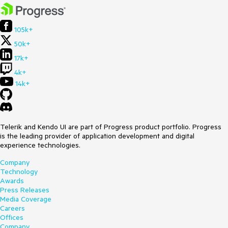
105k+
50k+
17k+
4k+
14k+
Telerik and Kendo UI are part of Progress product portfolio. Progress
is the leading provider of application development and digital
experience technologies.
Company
Technology
Awards
Press Releases
Media Coverage
Careers
Offices
Company