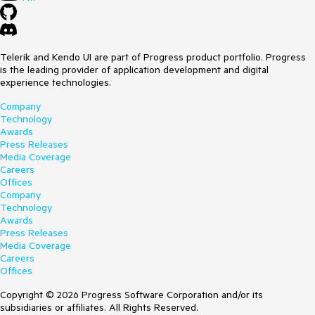
Telerik and Kendo UI are part of Progress product portfolio. Progress
is the leading provider of application development and digital
experience technologies.
Company
Technology
Awards
Press Releases
Media Coverage
Careers
Offices
Company
Technology
Awards
Press Releases
Media Coverage
Careers
Offices
Copyright © 2026 Progress Software Corporation and/or its
subsidiaries or affiliates. All Rights Reserved.