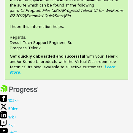
the suite which can be found at the following
path:
C:\Program Files (x86)\Progress\Telerik UI for WinForms
R2 2019\Examples\QuickStart\Bin
I hope this information helps.
Regards,
Dess | Tech Support Engineer, Sr.
Progress Telerik
Get
q
uickly onboarded and successful
with your Telerik
and/or Kendo UI products with the Virtual Classroom free
technical training, available to all active customers.
Learn
More
.
105k+
50k+
17k+
4k+
14k+