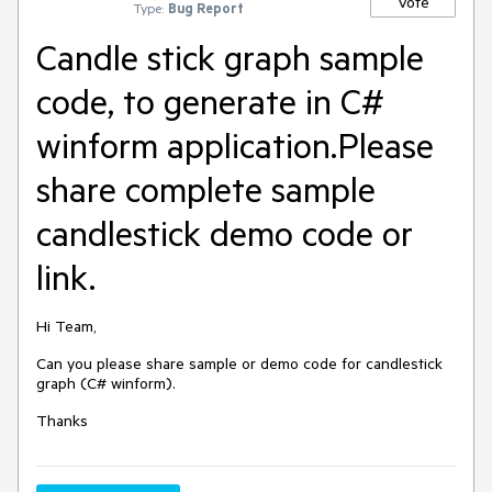
Vote
Type:
Bug Report
Candle stick graph sample
code, to generate in C#
winform application.Please
share complete sample
candlestick demo code or
link.
Hi Team,
Can you please share sample or demo code for candlestick
graph (C# winform).
Thanks