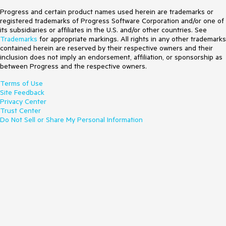
Progress and certain product names used herein are trademarks or
registered trademarks of Progress Software Corporation and/or one of
its subsidiaries or affiliates in the U.S. and/or other countries. See
Trademarks
for appropriate markings. All rights in any other trademarks
contained herein are reserved by their respective owners and their
inclusion does not imply an endorsement, affiliation, or sponsorship as
between Progress and the respective owners.
Terms of Use
Site Feedback
Privacy Center
Trust Center
Do Not Sell or Share My Personal Information