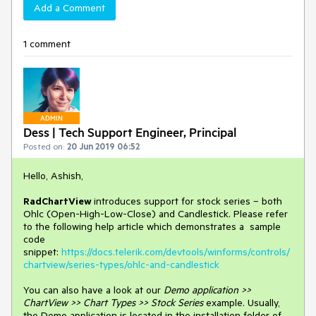
Add a Comment
1 comment
ADMIN
Dess | Tech Support Engineer, Principal
Posted on:
20 Jun 2019 06:52
Hello, Ashish,
RadChartView
introduces support for stock series – both
Ohlc (Open-High-Low-Close) and Candlestick. Please refer
to the following help article which demonstrates a sample
code
snippet:
https://docs.telerik.com/devtools/winforms/controls/
chartview/series-types/ohlc-and-candlestick
You can also have a look at our
Demo application >>
ChartView >> Chart Types >> Stock Series
example. Usually,
the Demo application is located in the installation folder of