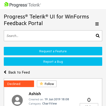
Progress® Telerik® UI for WinForms
Feedback Portal
Request a Feature
Report a Bug
Back to Feed
Declined
Follow
Ashish
0
Created on:
19 Jun 2019 18:08
Category:
ChartView