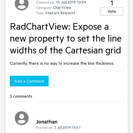
1
Created on:
19 Jun 2019 10:59
Category:
ChartView
Vote
Type:
Feature Request
RadChartView: Expose a
new property to set the line
widths of the Cartesian grid
Currently, there is no way to increase the line thickness.
Add a Comment
3 comments
Jonathan
Posted on:
3 Jul 2019 13:41