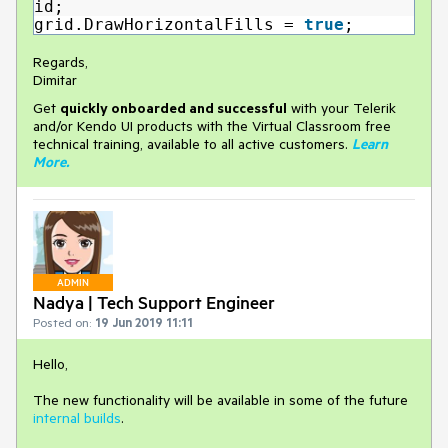
id;
grid.DrawHorizontalFills =
true
;
Regards,
Dimitar
Get
q
uickly onboarded and successful
with your Telerik
and/or Kendo UI products with the Virtual Classroom free
technical training, available to all active customers.
Learn
More
.
ADMIN
Nadya | Tech Support Engineer
Posted on:
19 Jun 2019 11:11
Hello,
The new functionality will be available in some of the future
internal builds
.