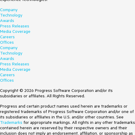
Company
Technology
Awards
Press Releases
Media Coverage
Careers
Offices
Company
Technology
Awards
Press Releases
Media Coverage
Careers
Offices
Copyright © 2026 Progress Software Corporation and/or its
subsidiaries or affiliates. All Rights Reserved.
Progress and certain product names used herein are trademarks or
registered trademarks of Progress Software Corporation and/or one of
its subsidiaries or affiliates in the U.S. and/or other countries. See
Trademarks
for appropriate markings. All rights in any other trademarks
contained herein are reserved by their respective owners and their
inclusion does not imply an endorsement, affiliation, or sponsorship as