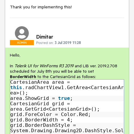
Thank you for implementing this!
Dimitar
Posted on:
3 Jul 2019 11:28
ADMIN
Hello,
In
Telerik UI for WinForms R3 2019
and LIB ver. 2019.2.708
scheduled for July 8th you will be able to set
BorderWidth
to the CartesianGrid as follows:
CartesianArea area =
this
.radChartView1.GetArea<CartesianAr
ea>();
area.ShowGrid =
true
;
CartesianGrid grid =
area.GetGrid<CartesianGrid>();
grid.ForeColor = Color.Red;
grid.BorderWidth = 4;
grid.BorderDashStyle =
System.Drawing.Drawing2D.DashStyle.Sol