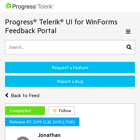
Progress® Telerik® UI for WinForms
Feedback Portal
Request a Feature
Report a Bug
Back to Feed
Completed
Follow
Release R3 2019 (LIB 2019.2.708)
Jonathan