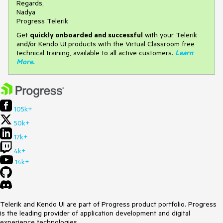
Regards,
Nadya
Progress Telerik
Get
q
uickly onboarded and successful
with your Telerik
and/or Kendo UI products with the Virtual Classroom free
technical training, available to all active customers.
Learn
More
.
105k+
50k+
17k+
4k+
14k+
Telerik and Kendo UI are part of Progress product portfolio. Progress
is the leading provider of application development and digital
experience technologies.