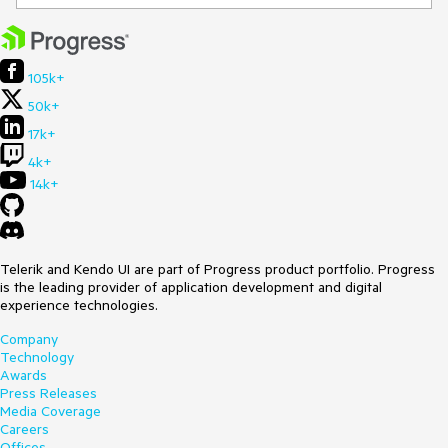
105k+
50k+
17k+
4k+
14k+
Telerik and Kendo UI are part of Progress product portfolio. Progress
is the leading provider of application development and digital
experience technologies.
Company
Technology
Awards
Press Releases
Media Coverage
Careers
Offices