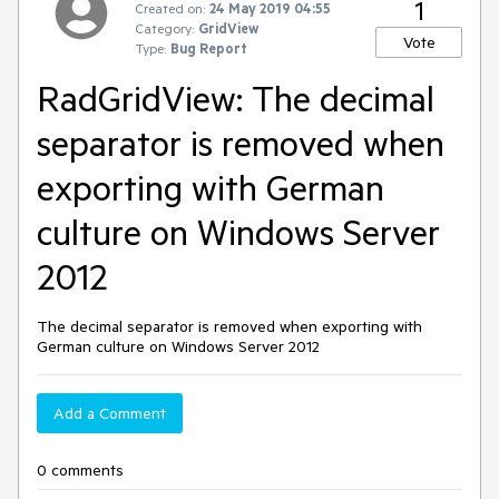
1
Created on:
24 May 2019 04:55
Category:
GridView
Vote
Type:
Bug Report
RadGridView: The decimal
separator is removed when
exporting with German
culture on Windows Server
2012
The decimal separator is removed when exporting with
German culture on Windows Server 2012
Add a Comment
0 comments