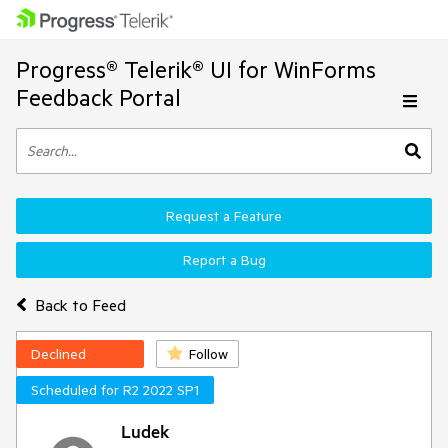
Progress® Telerik® UI for WinForms
Feedback Portal
Request a Feature
Report a Bug
Back to Feed
Declined
Follow
Scheduled for R2 2022 SP1
Ludek