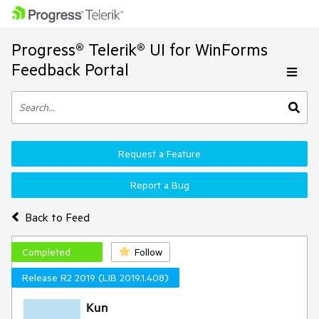
Progress® Telerik® UI for WinForms
Feedback Portal
Request a Feature
Report a Bug
Back to Feed
Completed
Follow
Release R2 2019 (LIB 2019.1.408)
Kun