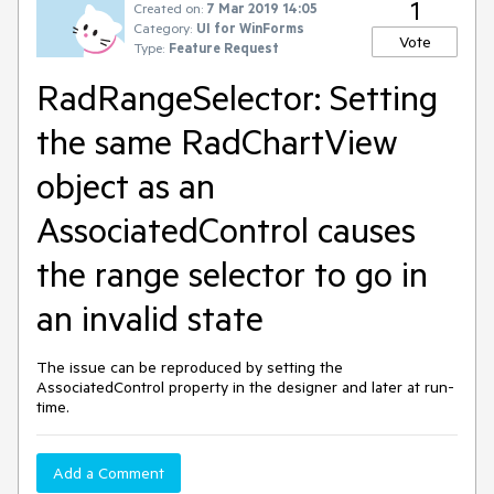
1
Created on:
7 Mar 2019 14:05
Category:
UI for WinForms
Vote
Type:
Feature Request
RadRangeSelector: Setting
the same RadChartView
object as an
AssociatedControl causes
the range selector to go in
an invalid state
The issue can be reproduced by setting the
AssociatedControl property in the designer and later at run-
time.
Add a Comment