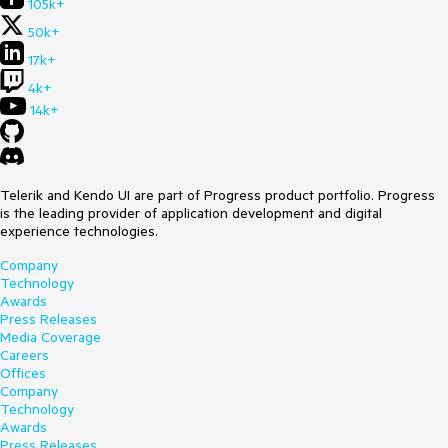
105k+
50k+
17k+
4k+
14k+
Telerik and Kendo UI are part of Progress product portfolio. Progress
is the leading provider of application development and digital
experience technologies.
Company
Technology
Awards
Press Releases
Media Coverage
Careers
Offices
Company
Technology
Awards
Press Releases