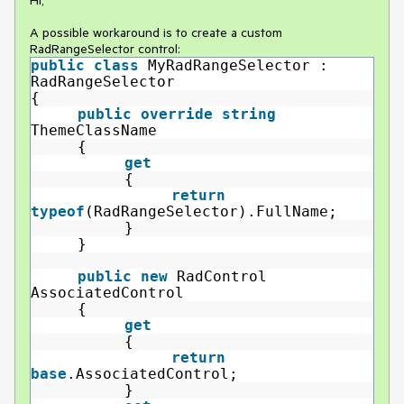
Hi,
A possible workaround is to create a custom
RadRangeSelector control:
public
class
MyRadRangeSelector :
RadRangeSelector
{
public
override
string
ThemeClassName
{
get
{
return
typeof
(RadRangeSelector).FullName;
}
}
public
new
RadControl
AssociatedControl
{
get
{
return
base
.AssociatedControl;
}