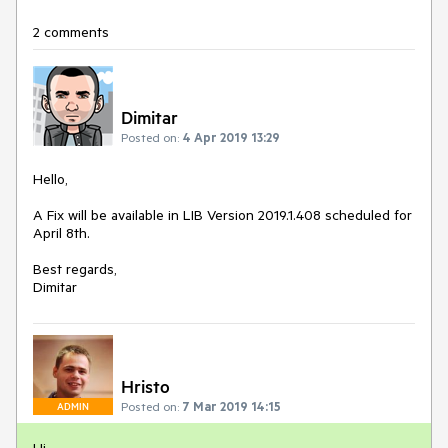
2 comments
Dimitar
Posted on:
4 Apr 2019 13:29
Hello,
A Fix will be available in LIB Version 2019.1.408 scheduled for
April 8th.
Best regards,
Dimitar
Hristo
Posted on:
7 Mar 2019 14:15
ADMIN