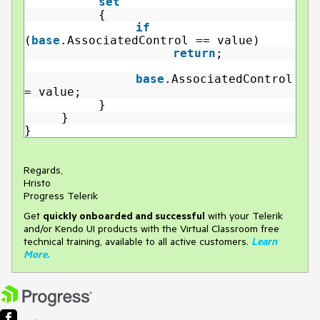
set
{
if
(
base
.AssociatedControl == value)
return
;
base
.AssociatedControl
= value;
}
}
}
Regards,
Hristo
Progress Telerik
Get
q
uickly onboarded and successful
with your Telerik
and/or Kendo UI products with the Virtual Classroom free
technical training, available to all active customers.
Learn
More
.