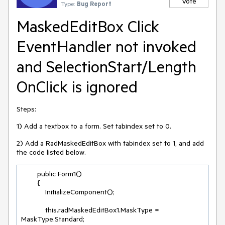
Vote
Type:
Bug Report
MaskedEditBox Click
EventHandler not invoked
and SelectionStart/Length
OnClick is ignored
Steps:
1) Add a textbox to a form. Set tabindex set to 0.
2) Add a RadMaskedEditBox with tabindex set to 1, and add
the code listed below.
        public Form1()

        {

            InitializeComponent();

            this.radMaskedEditBox1.MaskType = 
MaskType.Standard;
