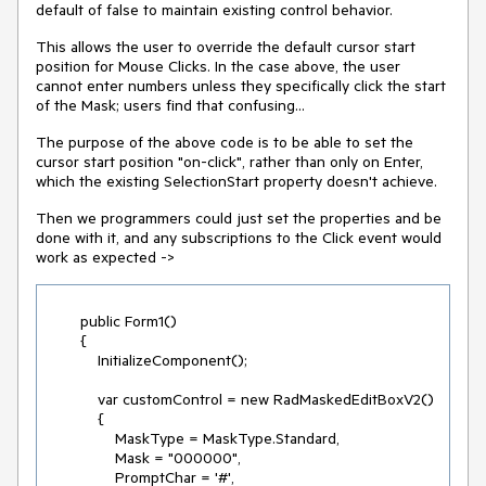
default of false to maintain existing control behavior.
This allows the user to override the default cursor start
position for Mouse Clicks. In the case above, the user
cannot enter numbers unless they specifically click the start
of the Mask; users find that confusing...
The purpose of the above code is to be able to set the
cursor start position "on-click", rather than only on Enter,
which the existing SelectionStart property doesn't achieve.
Then we programmers could just set the properties and be
done with it, and any subscriptions to the Click event would
work as expected ->
        public Form1()

        {

            InitializeComponent();

            var customControl = new RadMaskedEditBoxV2()

            {

                MaskType = MaskType.Standard,

                Mask = "000000",

                PromptChar = '#',
