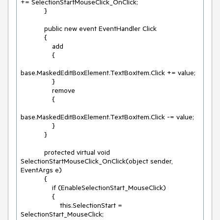
+= SelectionStartMouseClick_OnClick;

            }

            public new event EventHandler Click

            {

                add

                {

base.MaskedEditBoxElement.TextBoxItem.Click += value;

                }

                remove

                {

base.MaskedEditBoxElement.TextBoxItem.Click -= value;

                }

            }

            protected virtual void 
SelectionStartMouseClick_OnClick(object sender, 
EventArgs e)

            {

                if (EnableSelectionStart_MouseClick)

                {

                    this.SelectionStart = 
SelectionStart_MouseClick;
