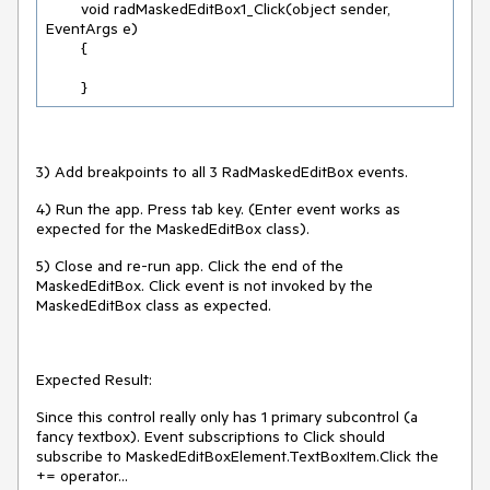
        void radMaskedEditBox1_Click(object sender, 
EventArgs e)

        {

        }
3) Add breakpoints to all 3 RadMaskedEditBox events.
4) Run the app. Press tab key. (Enter event works as
expected for the MaskedEditBox class).
5) Close and re-run app. Click the end of the
MaskedEditBox. Click event is not invoked by the
MaskedEditBox class as expected.
Expected Result:
Since this control really only has 1 primary subcontrol (a
fancy textbox). Event subscriptions to Click should
subscribe to MaskedEditBoxElement.TextBoxItem.Click the
+= operator...