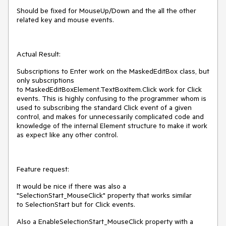
Should be fixed for MouseUp/Down and the all the other
related key and mouse events.
Actual Result:
Subscriptions to Enter work on the MaskedEditBox class, but
only subscriptions
to MaskedEditBoxElement.TextBoxItem.Click work for Click
events. This is highly confusing to the programmer whom is
used to subscribing the standard Click event of a given
control, and makes for unnecessarily complicated code and
knowledge of the internal Element structure to make it work
as expect like any other control.
Feature request:
It would be nice if there was also a
"SelectionStart_MouseClick" property that works similar
to SelectionStart but for Click events.
Also a EnableSelectionStart_MouseClick property with a