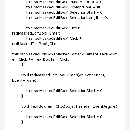
            this.radMaskedEditBox1.Mask = "000000";

            this.radMaskedEditBox1.PromptChar = '#';

            this.radMaskedEditBox1.SelectionStart = 0;

            this.radMaskedEditBox1.SelectionLength = 0;

            this.radMaskedEditBox1.Enter += 
radMaskedEditBox1_Enter;

            this.radMaskedEditBox1.Click += 
radMaskedEditBox1_Click;

this.radMaskedEditBox1.MaskedEditBoxElement.TextBoxIt
em.Click += TextBoxItem_Click;

        }

        void radMaskedEditBox1_Enter(object sender, 
EventArgs e)

        {

            this.radMaskedEditBox1.SelectionStart = 0;

        }

        void TextBoxItem_Click(object sender, EventArgs e)

        {

            this.radMaskedEditBox1.SelectionStart = 0;

        }
