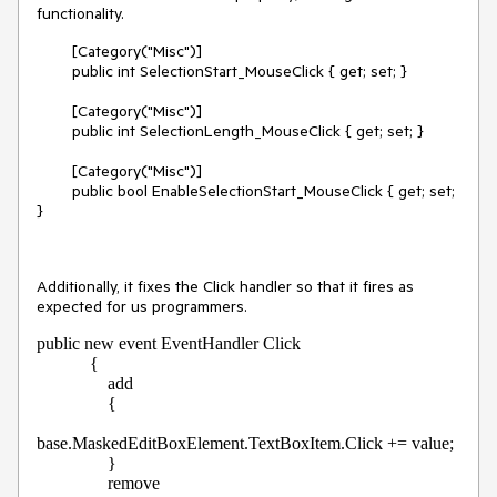
functionality.
[Category("Misc")]
public int SelectionStart_MouseClick { get; set; }
[Category("Misc")]
public int SelectionLength_MouseClick { get; set; }
[Category("Misc")]
public bool EnableSelectionStart_MouseClick { get; set;
}
Additionally, it fixes the Click handler so that it fires as
expected for us programmers.
public new event EventHandler Click

            {

                add

                {

base.MaskedEditBoxElement.TextBoxItem.Click += value;

                }

                remove
