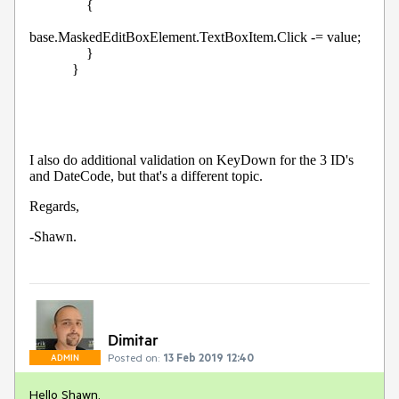
                {

base.MaskedEditBoxElement.TextBoxItem.Click -= value;

                }

            }
I also do additional validation on KeyDown for the 3 ID's 
and DateCode, but that's a different topic.
Regards,
-Shawn.
Dimitar
Posted on:
13 Feb 2019 12:40
ADMIN
Hello Shawn,