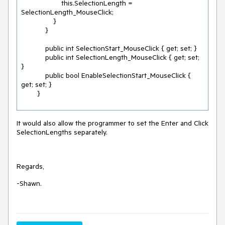
                    this.SelectionLength = 
SelectionLength_MouseClick;

                }

            }

            public int SelectionStart_MouseClick { get; set; }

            public int SelectionLength_MouseClick { get; set; 
}

            public bool EnableSelectionStart_MouseClick { 
get; set; }

        }
It would also allow the programmer to set the Enter and Click
SelectionLengths separately.
Regards,
-Shawn.