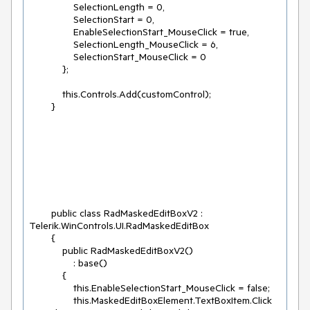
                SelectionLength = 0,

                SelectionStart = 0,

                EnableSelectionStart_MouseClick = true,

                SelectionLength_MouseClick = 6,

                SelectionStart_MouseClick = 0

            };

            this.Controls.Add(customControl);

        public class RadMaskedEditBoxV2 : 
Telerik.WinControls.UI.RadMaskedEditBox

        {

            public RadMaskedEditBoxV2()

                : base()

            {

                this.EnableSelectionStart_MouseClick = false;

                this.MaskedEditBoxElement.TextBoxItem.Click 