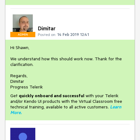
Dimitar
Posted on:
14 Feb 2019 12:41
ADMIN
Hi Shawn,
We understand how this should work now. Thank for the
clarification.
Regards,
Dimitar
Progress Telerik
Get
q
uickly onboard and successful
with your Telerik
and/or Kendo UI products with the Virtual Classroom free
technical training, available to all active customers.
Learn
More
.