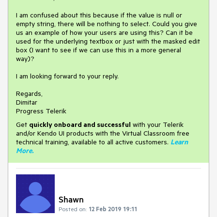
I am confused about this because if the value is null or
empty string, there will be nothing to select. Could you give
us an example of how your users are using this? Can it be
used for the underlying textbox or just with the masked edit
box (I want to see if we can use this in a more general
way)?
I am looking forward to your reply.
Regards,
Dimitar
Progress Telerik
Get
q
uickly onboard and successful
with your Telerik
and/or Kendo UI products with the Virtual Classroom free
technical training, available to all active customers.
Learn
More
.
Shawn
Posted on:
12 Feb 2019 19:11