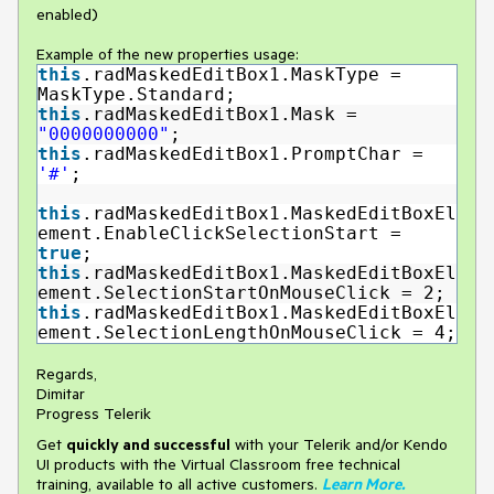
enabled)
Example of the new properties usage:
this
.radMaskedEditBox1.MaskType =
MaskType.Standard;
this
.radMaskedEditBox1.Mask =
"0000000000"
;
this
.radMaskedEditBox1.PromptChar =
'#'
;
this
.radMaskedEditBox1.MaskedEditBoxEl
ement.EnableClickSelectionStart =
true
;
this
.radMaskedEditBox1.MaskedEditBoxEl
ement.SelectionStartOnMouseClick = 2;
this
.radMaskedEditBox1.MaskedEditBoxEl
ement.SelectionLengthOnMouseClick = 4;
Regards,
Dimitar
Progress Telerik
Get
q
uickly and successful
with your Telerik and/or Kendo
UI products with the Virtual Classroom free technical
training, available to all active customers.
Learn More
.