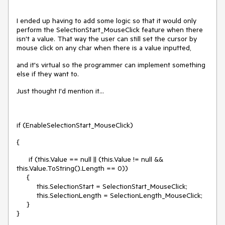
I ended up having to add some logic so that it would only
perform the SelectionStart_MouseClick feature when there
isn't a value. That way the user can still set the cursor by
mouse click on any char when there is a value inputted,
and it's virtual so the programmer can implement something
else if they want to.
Just thought I'd mention it...
if (EnableSelectionStart_MouseClick)
{
if (this.Value == null || (this.Value != null &&
this.Value.ToString().Length == 0))
{
this.SelectionStart = SelectionStart_MouseClick;
this.SelectionLength = SelectionLength_MouseClick;
}
}