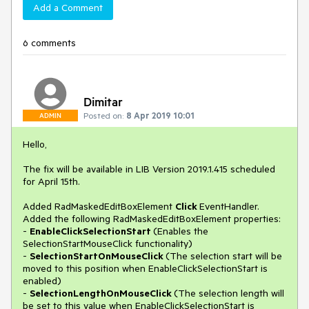
Add a Comment
6 comments
Dimitar
Posted on:
8 Apr 2019 10:01
ADMIN
Hello,
The fix will be available in LIB Version 2019.1.415 scheduled
for April 15th.
Added RadMaskedEditBoxElement
Click
EventHandler.
Added the following RadMaskedEditBoxElement properties:
-
EnableClickSelectionStart
(Enables the
SelectionStartMouseClick functionality)
-
SelectionStartOnMouseClick
(The selection start will be
moved to this position when EnableClickSelectionStart is
enabled)
-
SelectionLengthOnMouseClick
(The selection length will
be set to this value when EnableClickSelectionStart is