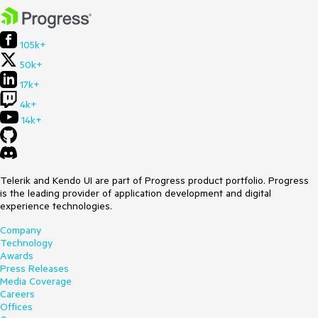
105k+
50k+
17k+
4k+
14k+
Telerik and Kendo UI are part of Progress product portfolio. Progress
is the leading provider of application development and digital
experience technologies.
Company
Technology
Awards
Press Releases
Media Coverage
Careers
Offices