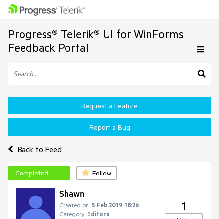
Progress® Telerik® UI for WinForms
Feedback Portal
Request a Feature
Report a Bug
Back to Feed
Completed
Follow
Shawn
1
Created on:
5 Feb 2019 18:26
Category:
Editors