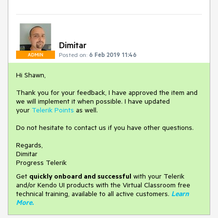
Dimitar
Posted on:
6 Feb 2019 11:46
ADMIN
Hi Shawn,
Thank you for your feedback, I have approved the item and
we will implement it when possible. I have updated
your
Telerik Points
as well.
Do not hesitate to contact us if you have other questions.
Regards,
Dimitar
Progress Telerik
Get
q
uickly onboard and successful
with your Telerik
and/or Kendo UI products with the Virtual Classroom free
technical training, available to all active customers.
Learn
More
.