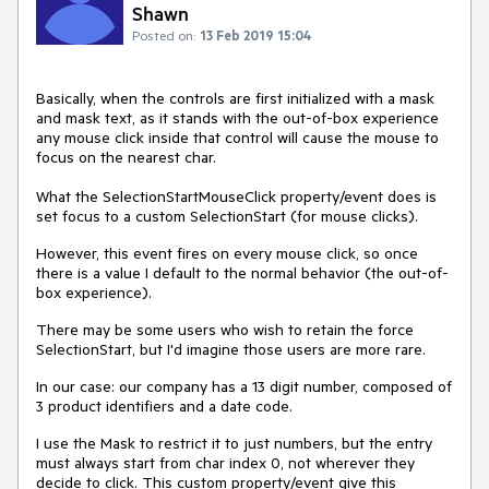
Shawn
Posted on:
13 Feb 2019 15:04
Basically, when the controls are first initialized with a mask
and mask text, as it stands with the out-of-box experience
any mouse click inside that control will cause the mouse to
focus on the nearest char.
What the SelectionStartMouseClick property/event does is
set focus to a custom SelectionStart (for mouse clicks).
However, this event fires on every mouse click, so once
there is a value I default to the normal behavior (the out-of-
box experience).
There may be some users who wish to retain the force
SelectionStart, but I'd imagine those users are more rare.
In our case: our company has a 13 digit number, composed of
3 product identifiers and a date code.
I use the Mask to restrict it to just numbers, but the entry
must always start from char index 0, not wherever they
decide to click. This custom property/event give this