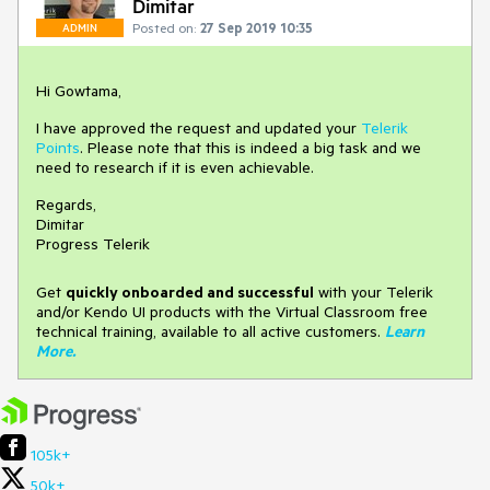
Dimitar
Posted on:
27 Sep 2019 10:35
ADMIN
Hi Gowtama,
I have approved the request and updated your
Telerik
Points
. Please note that this is indeed a big task and we
need to research if it is even achievable.
Regards,
Dimitar
Progress Telerik
Get
q
uickly onboarded and successful
with your Telerik
and/or Kendo UI products with the Virtual Classroom free
technical training, available to all active customers.
Learn
More
.
105k+
50k+