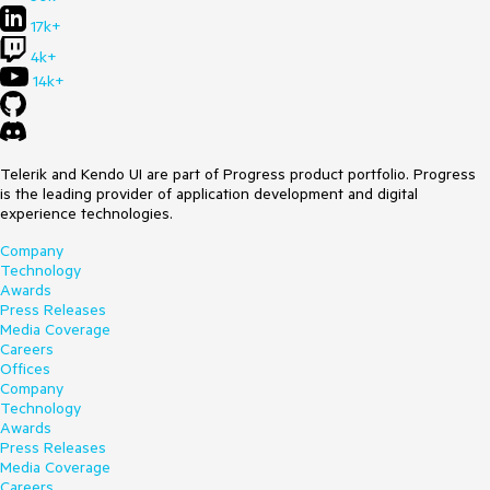
17k+
4k+
14k+
Telerik and Kendo UI are part of Progress product portfolio. Progress
is the leading provider of application development and digital
experience technologies.
Company
Technology
Awards
Press Releases
Media Coverage
Careers
Offices
Company
Technology
Awards
Press Releases
Media Coverage
Careers