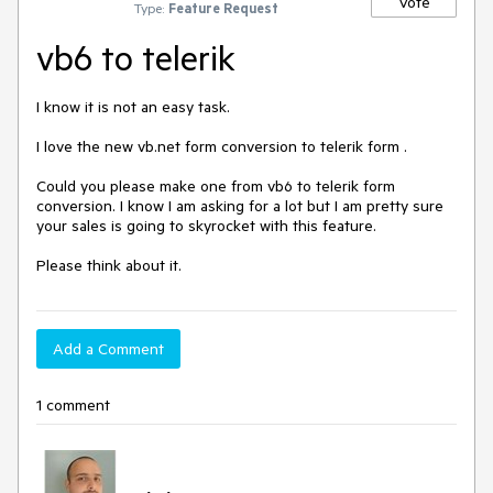
Vote
Type:
Feature Request
vb6 to telerik
I know it is not an easy task.

I love the new vb.net form conversion to telerik form .

Could you please make one from vb6 to telerik form 
conversion. I know I am asking for a lot but I am pretty sure 
your sales is going to skyrocket with this feature.

Please think about it.
Add a Comment
1 comment