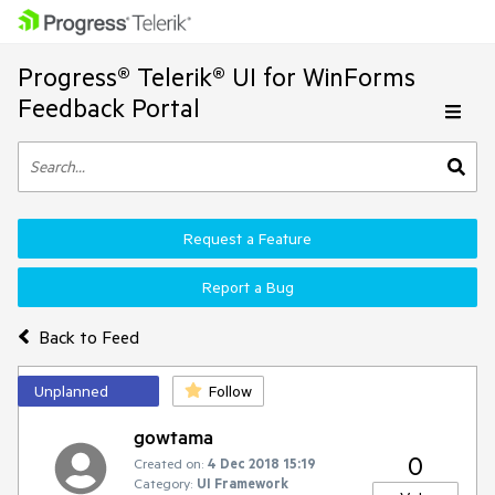
Progress® Telerik® UI for WinForms
Feedback Portal
Request a Feature
Report a Bug
Back to Feed
Unplanned
Follow
gowtama
0
Created on:
4 Dec 2018 15:19
Category:
UI Framework