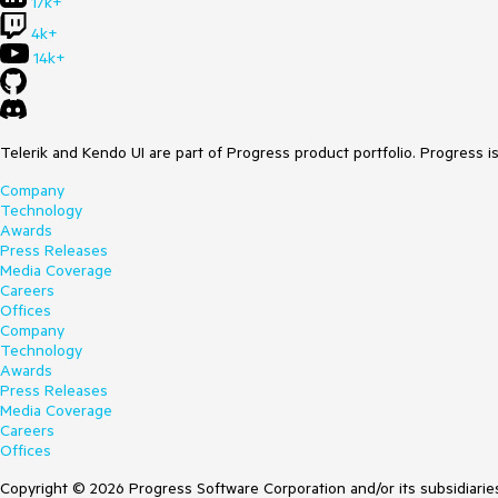
17k+
4k+
14k+
Telerik and Kendo UI are part of Progress product portfolio. Progress i
Company
Technology
Awards
Press Releases
Media Coverage
Careers
Offices
Company
Technology
Awards
Press Releases
Media Coverage
Careers
Offices
Copyright © 2026 Progress Software Corporation and/or its subsidiaries 