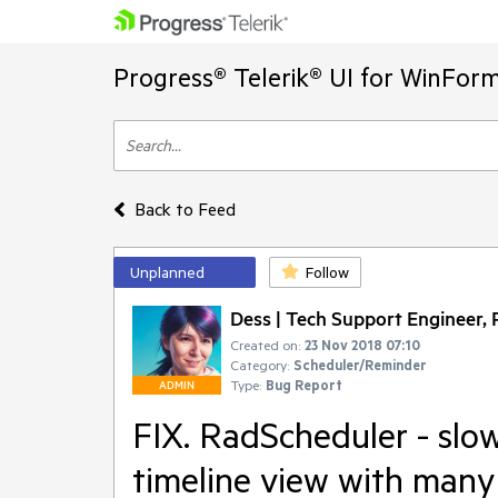
Progress® Telerik® UI for WinFor
Back to Feed
Unplanned
Follow
Dess | Tech Support Engineer, P
Created on:
23 Nov 2018 07:10
Category:
Scheduler/Reminder
Type:
Bug Report
ADMIN
FIX. RadScheduler - slo
timeline view with many 