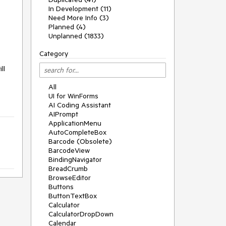
In Development (11)
Need More Info (3)
Planned (4)
Unplanned (1833)
Category
l 
All
UI for WinForms
AI Coding Assistant
AIPrompt
ApplicationMenu
AutoCompleteBox
Barcode (Obsolete)
BarcodeView
BindingNavigator
BreadCrumb
BrowseEditor
Buttons
ButtonTextBox
Calculator
CalculatorDropDown
Calendar