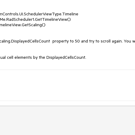
aling.DisplayedCellsCount  property to 50 and try to scroll again. You wil
ual cell elements by the DisplayedCellsCount.