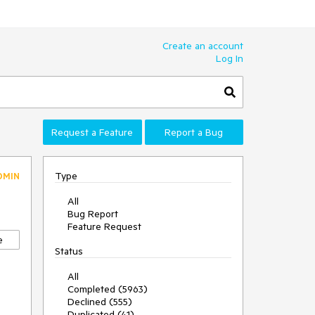
Create an account
Log In
Request a Feature
Report a Bug
Type
DMIN
All
Bug Report
Feature Request
e
Status
All
Completed (5963)
Declined (555)
Duplicated (41)