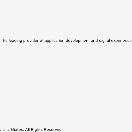
s the leading provider of application development and digital experience
or affiliates. All Rights Reserved.