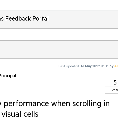
ms Feedback Portal
Last Updated:
16 May 2019 05:11
by
A
rincipal
5
Vot
w performance when scrolling in
visual cells