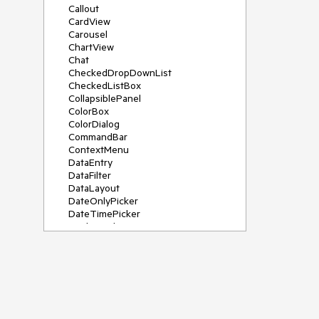
Callout
CardView
Carousel
ChartView
Chat
CheckedDropDownList
CheckedListBox
CollapsiblePanel
ColorBox
ColorDialog
CommandBar
ContextMenu
DataEntry
DataFilter
DataLayout
DateOnlyPicker
DateTimePicker
DesktopAlert
Diagram, DiagramRibbonBar,
DiagramToolBox
Dock
DomainUpDown
DropDownList
Editors
FileDialogs