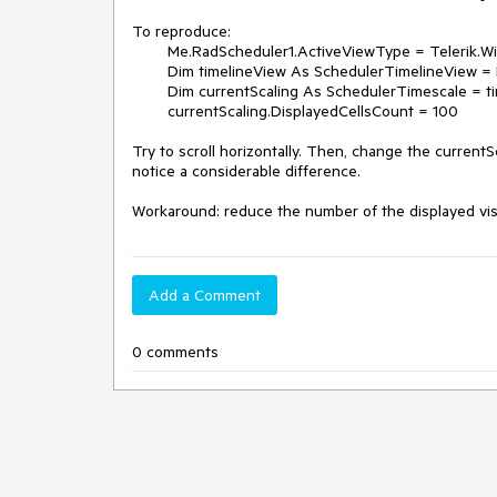
To reproduce:

        Me.RadScheduler1.ActiveViewType = Telerik.WinControls.UI.SchedulerViewType.Timeline

        Dim timelineView As SchedulerTimelineView = Me.RadScheduler1.GetTimelineView()

        Dim currentScaling As SchedulerTimescale = timelineView.GetScaling()

        currentScaling.DisplayedCellsCount = 100

Try to scroll horizontally. Then, change the currentSc
notice a considerable difference.

Workaround: reduce the number of the displayed vis
Add a Comment
0 comments