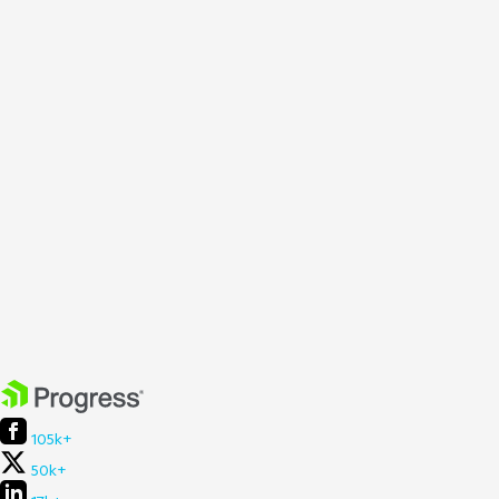
105k+
50k+