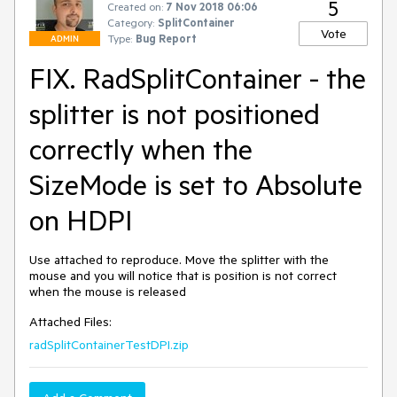
5
Created on:
7 Nov 2018 06:06
Category:
SplitContainer
Vote
Type:
Bug Report
ADMIN
FIX. RadSplitContainer - the
splitter is not positioned
correctly when the
SizeMode is set to Absolute
on HDPI
Use attached to reproduce. Move the splitter with the 
mouse and you will notice that is position is not correct 
when the mouse is released
Attached Files:
radSplitContainerTestDPI.zip