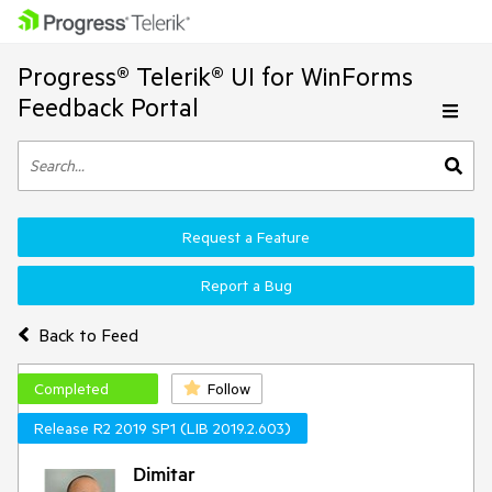
Progress® Telerik® UI for WinForms
Feedback Portal
Request a Feature
Report a Bug
Back to Feed
Completed
Follow
Release R2 2019 SP1 (LIB 2019.2.603)
Dimitar