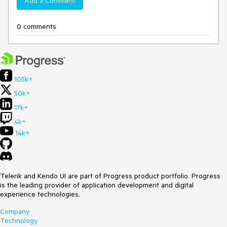
Add a Comment
0 comments
105k+
50k+
17k+
4k+
14k+
Telerik and Kendo UI are part of Progress product portfolio. Progress
is the leading provider of application development and digital
experience technologies.
Company
Technology