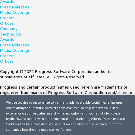
Awards
Press Releases
Media Coverage
Careers
Offices
Company
Technology
Awards
Press Releases
Media Coverage
Careers
Offices
Copyright © 2026 Progress Software Corporation and/or its
subsidiaries or affiliates. All Rights Reserved.
Progress and certain product names used herein are trademarks or
registered trademarks of Progress Software Corporation and/or one of
its subsidiaries or affiliates in the U.S. and/or other countries. See
We use cookies to personalize content and ads, to provide social media features
Trademarks
for appropriate markings. All rights in any other trademarks
and to analyze our traffic. Some of these cookies also help improve your user
contained herein are reserved by their respective owners and their
experience on our websites, assist with navigation and your ability to provide
inclusion does not imply an endorsement, affiliation, or sponsorship as
feedback, and assist with our promotional and marketing efforts. Please read our
between Progress and the respective owners.
Cookie Policy
for a more detailed description and click on the settings button to
customize how the site uses cookies for you.
Terms of Use