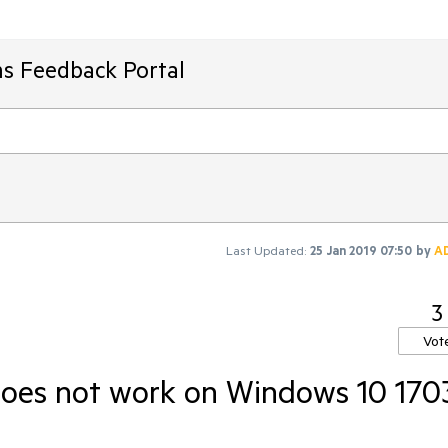
ms Feedback Portal
Last Updated:
25 Jan 2019 07:50
by
A
3
Vot
does not work on Windows 10 170