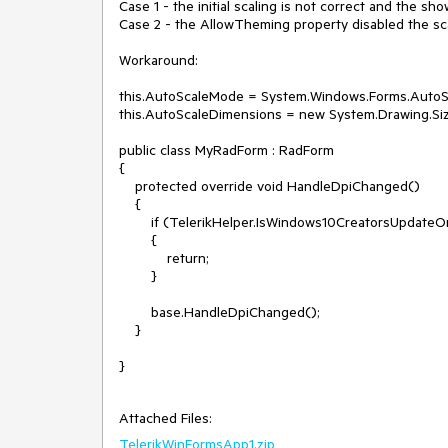
Case 1 - the initial scaling is not correct and the sho
Case 2 - the AllowTheming property disabled the scal
Workaround:

this.AutoScaleMode = System.Windows.Forms.AutoSc
this.AutoScaleDimensions = new System.Drawing.Size
public class MyRadForm : RadForm

{

    protected override void HandleDpiChanged()

    {

        if (TelerikHelper.IsWindows10CreatorsUpdateOrHigher)

        {

            return;

        }

        base.HandleDpiChanged();

    }

}

Attached Files:
TelerikWinFormsApp1.zip