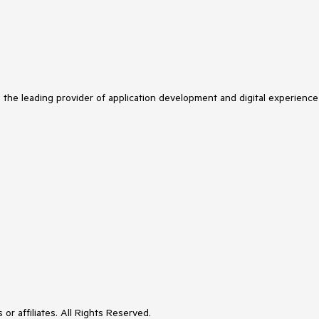
s the leading provider of application development and digital experience
or affiliates. All Rights Reserved.