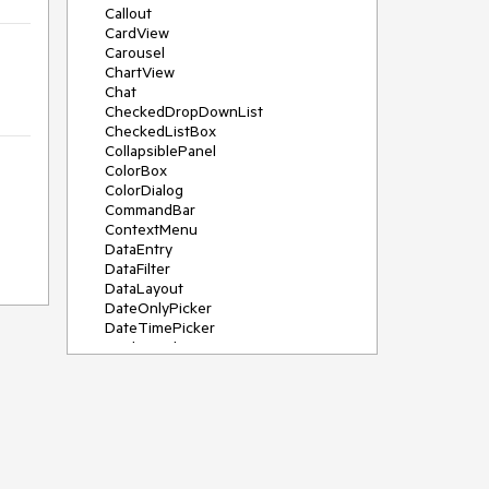
Callout
CardView
Carousel
ChartView
Chat
CheckedDropDownList
CheckedListBox
CollapsiblePanel
ColorBox
ColorDialog
CommandBar
ContextMenu
DataEntry
DataFilter
DataLayout
DateOnlyPicker
DateTimePicker
DesktopAlert
Diagram, DiagramRibbonBar,
DiagramToolBox
Dock
DomainUpDown
DropDownList
Editors
FileDialogs