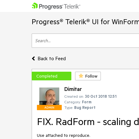
Progress® Telerik® UI for WinFor
Back to Feed
Completed
Follow
Dimitar
Created on:
30 Oct 2018 12:51
Category:
Form
Type:
Bug Report
ADMIN
FIX. RadForm - scaling 
Use attached to reproduce.
