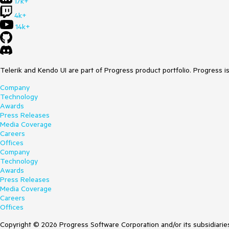
17k+
4k+
14k+
Telerik and Kendo UI are part of Progress product portfolio. Progress i
Company
Technology
Awards
Press Releases
Media Coverage
Careers
Offices
Company
Technology
Awards
Press Releases
Media Coverage
Careers
Offices
Copyright © 2026 Progress Software Corporation and/or its subsidiaries 