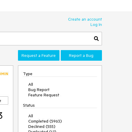
Create an account
Log In
Request a Feature
Report a Bug
Type
DMIN
All
Bug Report
Feature Request
e
Status
3
All
Completed (5963)
Declined (555)
Duplicated (41)