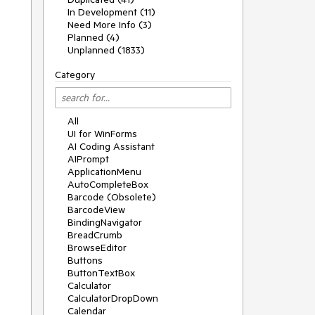
In Development (11)
Need More Info (3)
Planned (4)
Unplanned (1833)
Category
All
UI for WinForms
AI Coding Assistant
AIPrompt
ApplicationMenu
AutoCompleteBox
Barcode (Obsolete)
BarcodeView
BindingNavigator
BreadCrumb
BrowseEditor
Buttons
ButtonTextBox
Calculator
CalculatorDropDown
Calendar