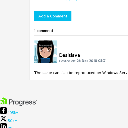
Add a Comment
1 comment
Desislava
Posted on:
26 Dec 2018 05:31
The issue can also be reproduced on Windows Serv
105k+
50k+