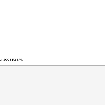
er 2008 R2 SP1.