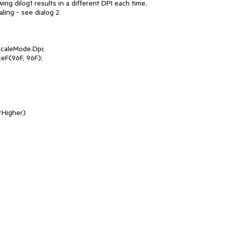
wing dilog1 results in a different DPI each time. 

ing - see dialog 2.

aleMode.Dpi;

F(96F, 96F);
