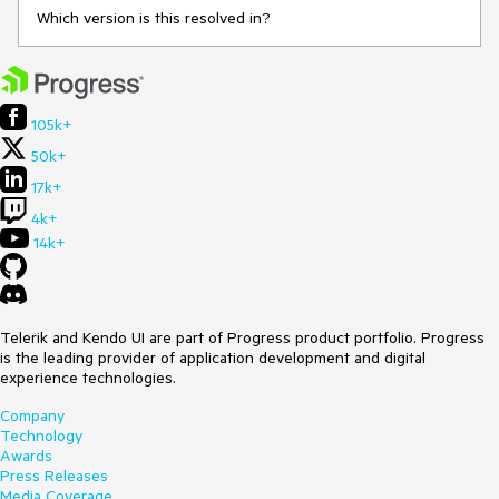
Which version is this resolved in?
105k+
50k+
17k+
4k+
14k+
Telerik and Kendo UI are part of Progress product portfolio. Progress
is the leading provider of application development and digital
experience technologies.
Company
Technology
Awards
Press Releases
Media Coverage