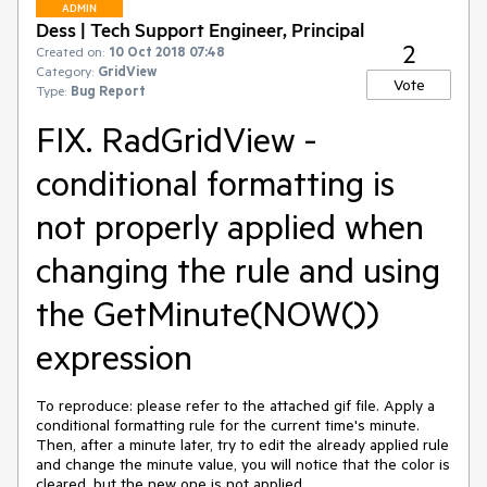
ADMIN
Dess | Tech Support Engineer, Principal
2
Created on:
10 Oct 2018 07:48
Category:
GridView
Vote
Type:
Bug Report
FIX. RadGridView -
conditional formatting is
not properly applied when
changing the rule and using
the GetMinute(NOW())
expression
To reproduce: please refer to the attached gif file. Apply a 
conditional formatting rule for the current time's minute. 
Then, after a minute later, try to edit the already applied rule 
and change the minute value, you will notice that the color is 
cleared, but the new one is not applied.
