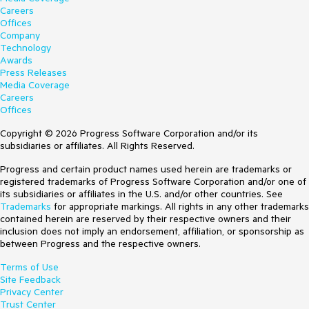
Careers
Offices
Company
Technology
Awards
Press Releases
Media Coverage
Careers
Offices
Copyright © 2026 Progress Software Corporation and/or its
subsidiaries or affiliates. All Rights Reserved.
Progress and certain product names used herein are trademarks or
registered trademarks of Progress Software Corporation and/or one of
its subsidiaries or affiliates in the U.S. and/or other countries. See
Trademarks
for appropriate markings. All rights in any other trademarks
contained herein are reserved by their respective owners and their
inclusion does not imply an endorsement, affiliation, or sponsorship as
between Progress and the respective owners.
Terms of Use
Site Feedback
Privacy Center
Trust Center