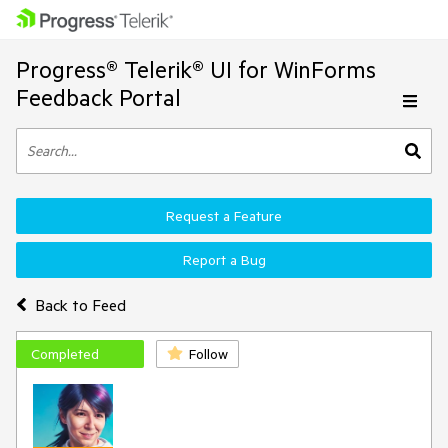
Progress® Telerik® UI for WinForms
Feedback Portal
Request a Feature
Report a Bug
Back to Feed
Completed
Follow