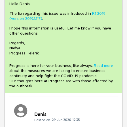
Hello Denis,
The fix regarding this issue was introduced in
R1 2019
(version 2019.1.117)
.
I hope this information is useful. Let me know if you have
other questions.
Regards,
Nadya
Progress Telerik
Progress is here for your business, like always.
Read more
about the measures we are taking to ensure business
continuity and help fight the COVID-19 pandemic.
Our thoughts here at Progress are with those affected by
the outbreak.
Denis
Posted on:
29 Jun 2020 12:35