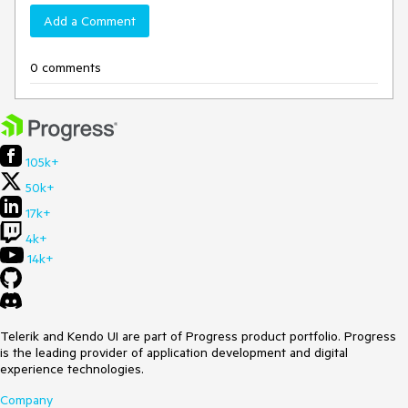
Add a Comment
0 comments
105k+
50k+
17k+
4k+
14k+
Telerik and Kendo UI are part of Progress product portfolio. Progress
is the leading provider of application development and digital
experience technologies.
Company