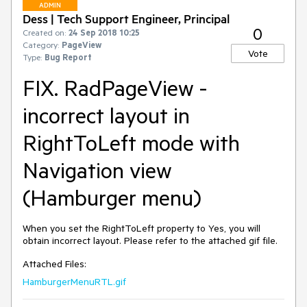
ADMIN
Dess | Tech Support Engineer, Principal
0
Created on:
24 Sep 2018 10:25
Category:
PageView
Vote
Type:
Bug Report
FIX. RadPageView -
incorrect layout in
RightToLeft mode with
Navigation view
(Hamburger menu)
When you set the RightToLeft property to Yes, you will 
obtain incorrect layout. Please refer to the attached gif file.
Attached Files:
HamburgerMenuRTL.gif