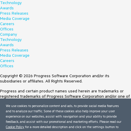
Technology
Awards
Press Releases
Media Coverage
Careers
Offices
Company
Technology
Awards
Press Releases
Media Coverage
Careers
Offices
Copyright © 2026 Progress Software Corporation and/or its
subsidiaries or affiliates. All Rights Reserved.
Progress and certain product names used herein are trademarks or
registered trademarks of Progress Software Corporation and/or one of
its subsidiaries or affiliates in the U.S. and/or other countries. See
We use cookies to personalize content and ads, to provide social media features
Trademarks
for appropriate markings. All rights in any other trademarks
and to analyze our traffic. Some of these cookies also help improve your user
contained herein are reserved by their respective owners and their
experience on our websites, assist with navigation and your ability to provide
inclusion does not imply an endorsement, affiliation, or sponsorship as
feedback, and assist with our promotional and marketing efforts. Please read our
between Progress and the respective owners.
Cookie Policy
for a more detailed description and click on the settings button to