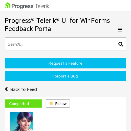
Progress® Telerik® UI for WinForms
Feedback Portal
Request a Feature
Report a Bug
Back to Feed
Completed
Follow