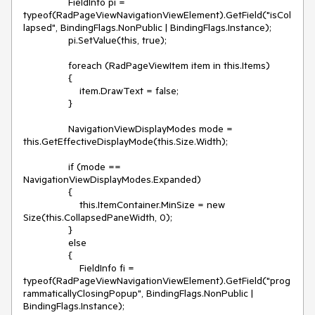
                FieldInfo pi = 
typeof(RadPageViewNavigationViewElement).GetField("isCol
lapsed", BindingFlags.NonPublic | BindingFlags.Instance);

                pi.SetValue(this, true); 

                foreach (RadPageViewItem item in this.Items)

                {

                    item.DrawText = false;

                }

                NavigationViewDisplayModes mode = 
this.GetEffectiveDisplayMode(this.Size.Width);             

                if (mode == 
NavigationViewDisplayModes.Expanded)

                {

                    this.ItemContainer.MinSize = new 
Size(this.CollapsedPaneWidth, 0);

                }

                else

                {

                    FieldInfo fi = 
typeof(RadPageViewNavigationViewElement).GetField("prog
rammaticallyClosingPopup", BindingFlags.NonPublic | 
BindingFlags.Instance);
