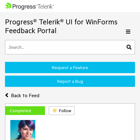
Progress® Telerik® UI for WinForms
Feedback Portal
Request a Feature
Report a Bug
Back to Feed
Completed
Follow