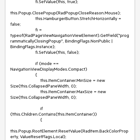
                    fi.SetValue(this, true); 

this.Popup.ClosePopup(RadPopupCloseReason.Mouse);

                    this.HamburgerButton.StretchHorizontally = 
false;

                    fi = 
typeof(RadPageViewNavigationViewElement).GetField("prog
rammaticallyClosingPopup", BindingFlags.NonPublic | 
BindingFlags.Instance);

                    fi.SetValue(this, false); 

                    if (mode == 
NavigationViewDisplayModes.Compact)

                    {

                        this.ItemContainer.MinSize = new 
Size(this.CollapsedPaneWidth, 0);

                        this.ItemContainer.MaxSize = new 
Size(this.CollapsedPaneWidth, 0);

                        if 
(!this.Children.Contains(this.ItemContainer))

                        {

this.Popup.RootElement.ResetValue(RadItem.BackColorProp
erty, ValueResetFlags.Local);
