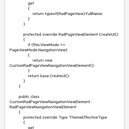
                get 

                { 

                    return typeof(RadPageView).FullName;  

                }

            }

            protected override RadPageViewElement CreateUI()

            {

                if (this.ViewMode == 
PageViewMode.NavigationView)

                {

                    return new 
CustomRadPageViewNavigationViewElement();

                }

                return base.CreateUI();

            }

        }

        public class 
CustomRadPageViewNavigationViewElement : 
RadPageViewNavigationViewElement

        {

            protected override Type ThemeEffectiveType     

            { 

                get    
