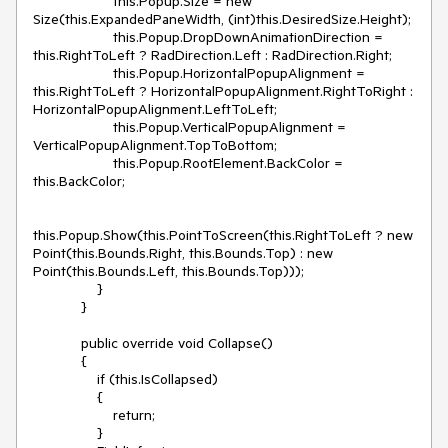
                    this.Popup.Size = new 
Size(this.ExpandedPaneWidth, (int)this.DesiredSize.Height);

                    this.Popup.DropDownAnimationDirection = 
this.RightToLeft ? RadDirection.Left : RadDirection.Right;

                    this.Popup.HorizontalPopupAlignment = 
this.RightToLeft ? HorizontalPopupAlignment.RightToRight : 
HorizontalPopupAlignment.LeftToLeft;

                    this.Popup.VerticalPopupAlignment = 
VerticalPopupAlignment.TopToBottom;

                    this.Popup.RootElement.BackColor = 
this.BackColor;

this.Popup.Show(this.PointToScreen(this.RightToLeft ? new 
Point(this.Bounds.Right, this.Bounds.Top) : new 
Point(this.Bounds.Left, this.Bounds.Top)));

                }

            }

            public override void Collapse()

            {

                if (this.IsCollapsed)

                {

                    return;

                }
