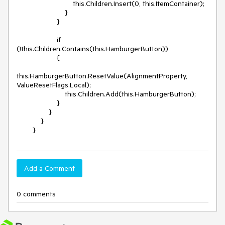
                            this.Children.Insert(0, this.ItemContainer);

                        }

                    }

                    if 
(!this.Children.Contains(this.HamburgerButton))

                    {

this.HamburgerButton.ResetValue(AlignmentProperty, 
ValueResetFlags.Local);

                        this.Children.Add(this.HamburgerButton);

                    }

                }

            }

        }
Add a Comment
0 comments