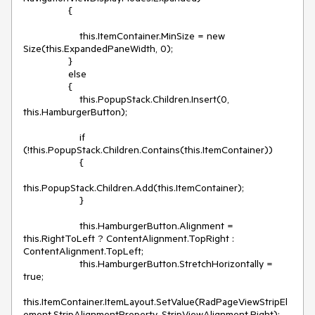
                {

                    this.ItemContainer.MinSize = new 
Size(this.ExpandedPaneWidth, 0);

                }

                else

                {

                    this.PopupStack.Children.Insert(0, 
this.HamburgerButton);

                    if 
(!this.PopupStack.Children.Contains(this.ItemContainer))

                    {

this.PopupStack.Children.Add(this.ItemContainer);

                    }

                    this.HamburgerButton.Alignment = 
this.RightToLeft ? ContentAlignment.TopRight : 
ContentAlignment.TopLeft;

                    this.HamburgerButton.StretchHorizontally = 
true;

this.ItemContainer.ItemLayout.SetValue(RadPageViewStripEl
ement.StripAlignmentProperty, StripViewAlignment.Right);
