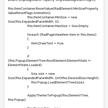
this.ItemContainer.ResetValue(RadElement.MinSizeProperty, 
ValueResetFlags.Animation);

                    this.ItemContainer.MinSize = new 
Size(this.ExpandedPaneWidth, 0);

                    this.ItemContainer.MaxSize = Size.Empty;

                    foreach (RadPageViewItem item in this.Items)

                    {

                        item.DrawText = true;

                    }

                    if 
(this.Popup.ElementTree.RootElement.ElementState != 
ElementState.Loaded)

                    {

                        Size size = new 
Size(this.ExpandedPaneWidth, (int)this.DesiredSize.Height);

                        this.Popup.LoadElementTree(size);

                    }

                    ApplyThemeToPopup(this.ElementTree, 
this.Popup);
