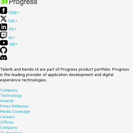
105k+
50k+
17k+
4k+
14k+
Telerik and Kendo UI are part of Progress product portfolio. Progress
is the leading provider of application development and digital
experience technologies.
Company
Technology
Awards
Press Releases
Media Coverage
Careers
Offices
Company
Technology