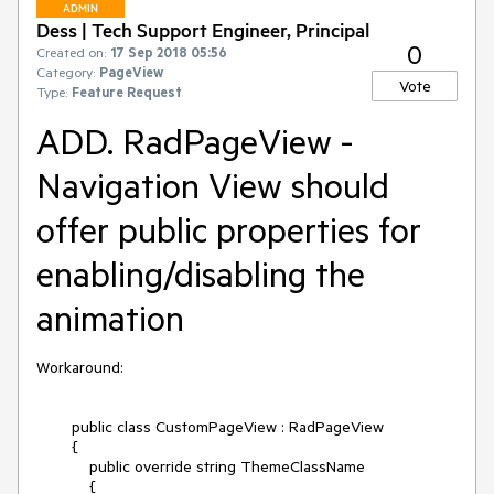
ADMIN
Dess | Tech Support Engineer, Principal
0
Created on:
17 Sep 2018 05:56
Category:
PageView
Vote
Type:
Feature Request
ADD. RadPageView -
Navigation View should
offer public properties for
enabling/disabling the
animation
Workaround:

        public class CustomPageView : RadPageView

        {

            public override string ThemeClassName  

            { 
