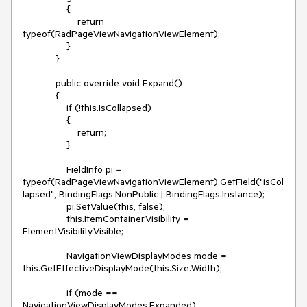
                { 

                    return 
typeof(RadPageViewNavigationViewElement);     

                }

            }

            public override void Expand()

            {

                if (!this.IsCollapsed)

                {

                    return;

                }

                FieldInfo pi = 
typeof(RadPageViewNavigationViewElement).GetField("isCol
lapsed", BindingFlags.NonPublic | BindingFlags.Instance);

                pi.SetValue(this, false); 

                this.ItemContainer.Visibility = 
ElementVisibility.Visible;

                NavigationViewDisplayModes mode = 
this.GetEffectiveDisplayMode(this.Size.Width);

                if (mode == 
NavigationViewDisplayModes.Expanded)
