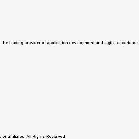
s the leading provider of application development and digital experience
or affiliates. All Rights Reserved.