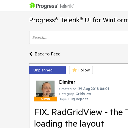
Progress® Telerik® UI for WinFor
Back to Feed
Unplanned
Follow
Dimitar
Created on:
29 Aug 2018 06:01
Category:
GridView
Type:
Bug Report
ADMIN
FIX. RadGridView - the 
loading the layout