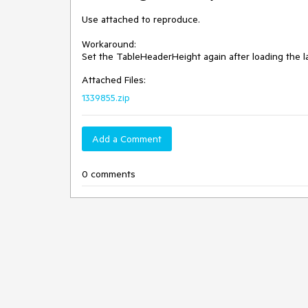
Use attached to reproduce.

Workaround:

Set the TableHeaderHeight again after loading the l
Attached Files:
1339855.zip
Add a Comment
0 comments