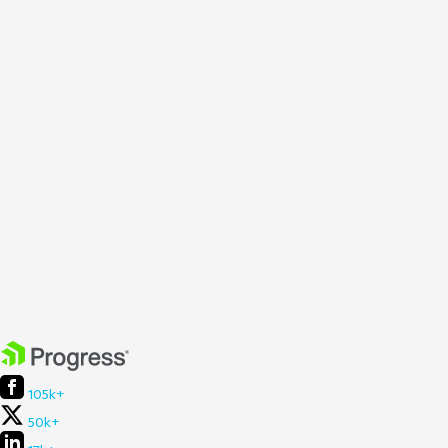
105k+
50k+