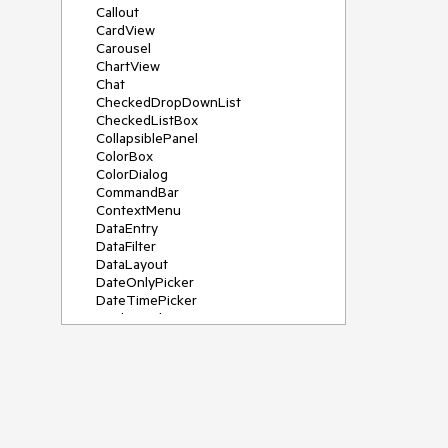
Callout
CardView
Carousel
ChartView
Chat
CheckedDropDownList
CheckedListBox
CollapsiblePanel
ColorBox
ColorDialog
CommandBar
ContextMenu
DataEntry
DataFilter
DataLayout
DateOnlyPicker
DateTimePicker
DesktopAlert
Diagram, DiagramRibbonBar,
DiagramToolBox
Dock
DomainUpDown
DropDownList
Editors
FileDialogs