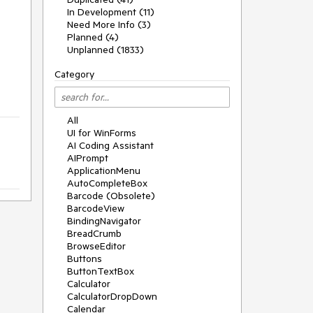
In Development (11)
Need More Info (3)
Planned (4)
Unplanned (1833)
Category
All
UI for WinForms
AI Coding Assistant
AIPrompt
ApplicationMenu
AutoCompleteBox
Barcode (Obsolete)
BarcodeView
BindingNavigator
BreadCrumb
BrowseEditor
Buttons
ButtonTextBox
Calculator
CalculatorDropDown
Calendar