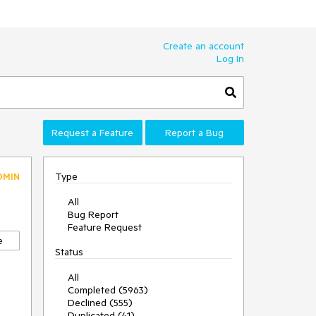
Create an account
Log In
Request a Feature
Report a Bug
Type
DMIN
All
Bug Report
Feature Request
e
Status
All
Completed (5963)
Declined (555)
Duplicated (41)