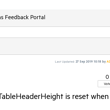
ms Feedback Portal
Last Updated:
27 Sep 2019 10:18
by
A
0
Vot
TableHeaderHeight is reset when