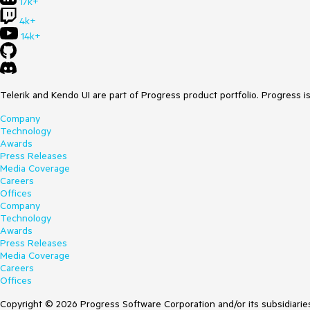
17k+
4k+
14k+
Telerik and Kendo UI are part of Progress product portfolio. Progress i
Company
Technology
Awards
Press Releases
Media Coverage
Careers
Offices
Company
Technology
Awards
Press Releases
Media Coverage
Careers
Offices
Copyright © 2026 Progress Software Corporation and/or its subsidiaries 