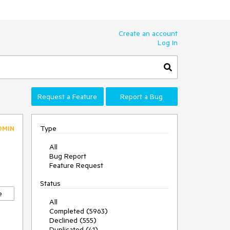
Create an account
Log In
Request a Feature
Report a Bug
Type
DMIN
All
Bug Report
Feature Request
Status
e
All
Completed (5963)
Declined (555)
Duplicated (41)