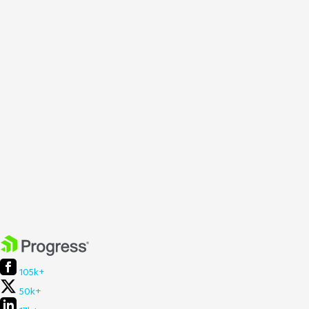
105k+
50k+