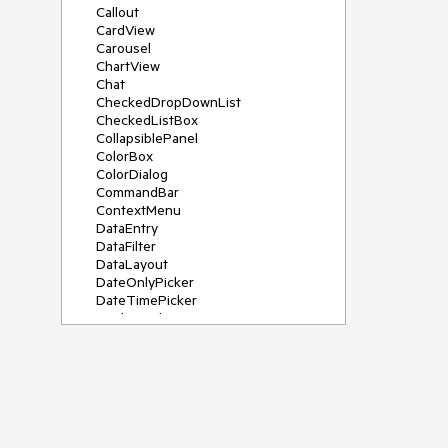
Callout
CardView
Carousel
ChartView
Chat
CheckedDropDownList
CheckedListBox
CollapsiblePanel
ColorBox
ColorDialog
CommandBar
ContextMenu
DataEntry
DataFilter
DataLayout
DateOnlyPicker
DateTimePicker
DesktopAlert
Diagram, DiagramRibbonBar,
DiagramToolBox
Dock
DomainUpDown
DropDownList
Editors
FileDialogs