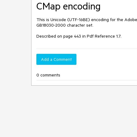
CMap encoding
This is Unicode (UTF-16BE) encoding for the Adobe-G
GB18030-2000 character set.

Described on page 443 in Pdf Reference 1.7.
Add a Comment
0 comments