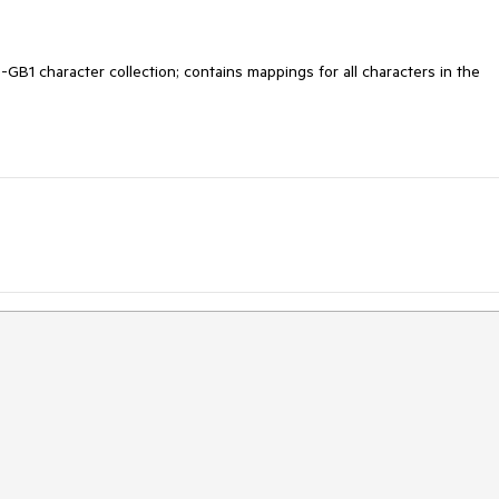
B1 character collection; contains mappings for all characters in the 