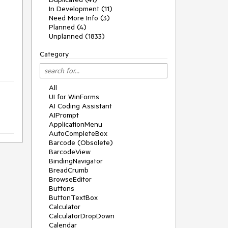
In Development (11)
Need More Info (3)
Planned (4)
Unplanned (1833)
Category
All
UI for WinForms
AI Coding Assistant
AIPrompt
ApplicationMenu
AutoCompleteBox
Barcode (Obsolete)
BarcodeView
BindingNavigator
BreadCrumb
BrowseEditor
Buttons
ButtonTextBox
Calculator
CalculatorDropDown
Calendar