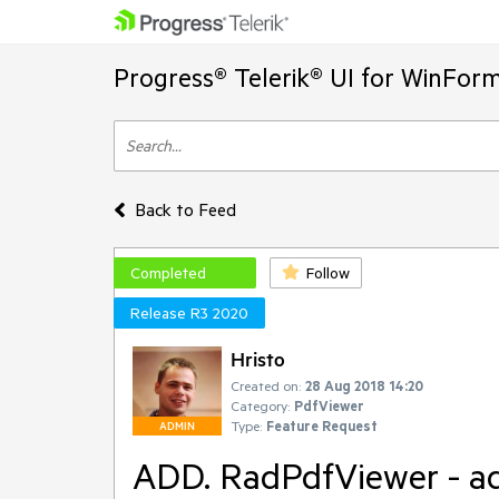
Progress® Telerik® UI for WinFor
Back to Feed
Completed
Follow
Release R3 2020
Hristo
Created on:
28 Aug 2018 14:20
Category:
PdfViewer
Type:
Feature Request
ADMIN
ADD. RadPdfViewer - a