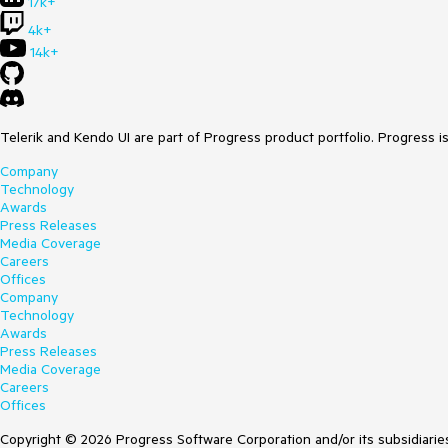
17k+
4k+
14k+
Telerik and Kendo UI are part of Progress product portfolio. Progress i
Company
Technology
Awards
Press Releases
Media Coverage
Careers
Offices
Company
Technology
Awards
Press Releases
Media Coverage
Careers
Offices
Copyright © 2026 Progress Software Corporation and/or its subsidiaries 