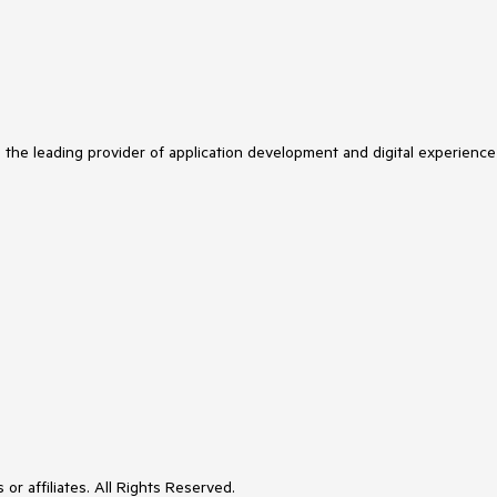
s the leading provider of application development and digital experience
or affiliates. All Rights Reserved.