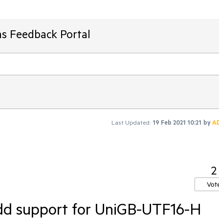
ms Feedback Portal
Last Updated:
19 Feb 2021 10:21
by
A
2
Vot
dd support for UniGB-UTF16-H