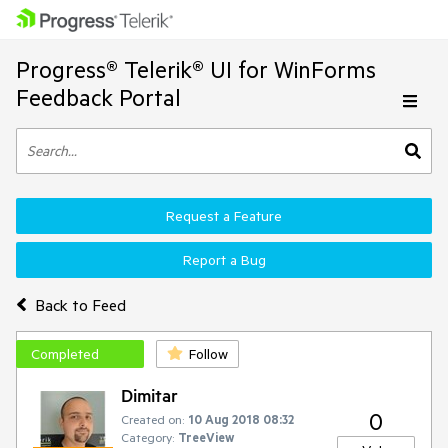
Progress® Telerik® UI for WinForms
Feedback Portal
Request a Feature
Report a Bug
Back to Feed
Completed
Follow
Dimitar
0
Created on:
10 Aug 2018 08:32
Category:
TreeView