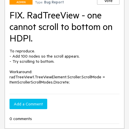
Vote
Type:
Bug Report
ADMIN
FIX. RadTreeView - one
cannot scroll to bottom on
HDPI.
To reproduce.

- Add 100 nodes so the scroll appears. 

- Try scrolling to bottom.

Workaround:

radTreeView1.TreeViewElement.Scroller.ScrollMode = 
ItemScrollerScrollModes.Discrete;
Add a Comment
0 comments