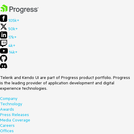
105k+
50k+
17k+
4k+
14k+
Telerik and Kendo UI are part of Progress product portfolio. Progress
is the leading provider of application development and digital
experience technologies.
Company
Technology
Awards
Press Releases
Media Coverage
Careers
Offices