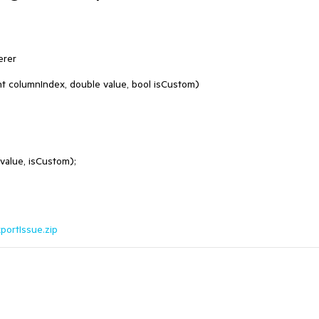
rer

ortIssue.zip