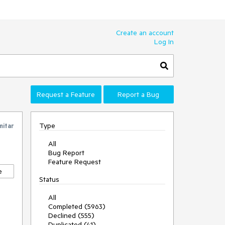
Create an account
Log In
Request a Feature
Report a Bug
Type
mitar
All
Bug Report
Feature Request
e
Status
All
Completed (5963)
Declined (555)
Duplicated (41)