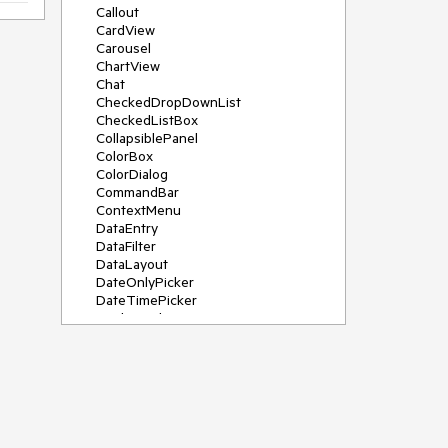
Callout
CardView
Carousel
ChartView
Chat
CheckedDropDownList
CheckedListBox
CollapsiblePanel
ColorBox
ColorDialog
CommandBar
ContextMenu
DataEntry
DataFilter
DataLayout
DateOnlyPicker
DateTimePicker
DesktopAlert
Diagram, DiagramRibbonBar,
DiagramToolBox
Dock
DomainUpDown
DropDownList
Editors
FileDialogs