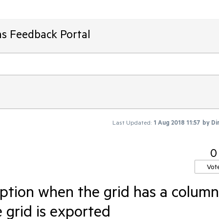
ms Feedback Portal
Last Updated:
1 Aug 2018 11:57
by
Di
0
Vot
ption when the grid has a column
 grid is exported