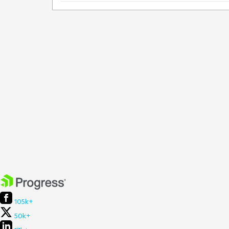
105k+
50k+