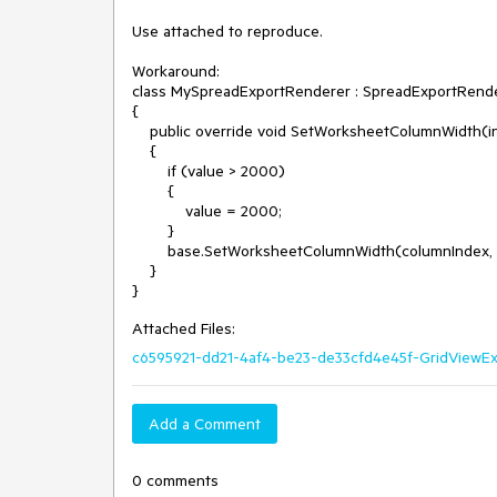
Use attached to reproduce.

Workaround:

class MySpreadExportRenderer : SpreadExportRende
{

    public override void SetWorksheetColumnWidth(int columnIndex, double value, bool isCustom)

    {

        if (value > 2000)

        {

            value = 2000;

        }

        base.SetWorksheetColumnWidth(columnIndex, value, isCustom);

    }

Attached Files:
c6595921-dd21-4af4-be23-de33cfd4e45f-GridViewExp
Add a Comment
0 comments