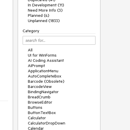
In Development (11)
Need More Info (3)
Planned (4)
Unplanned (1833)
Category
All
UI for WinForms
AI Coding Assistant
AIPrompt
ApplicationMenu
AutoCompleteBox
Barcode (Obsolete)
BarcodeView
BindingNavigator
BreadCrumb
BrowseEditor
Buttons
ButtonTextBox
Calculator
CalculatorDropDown
Calendar