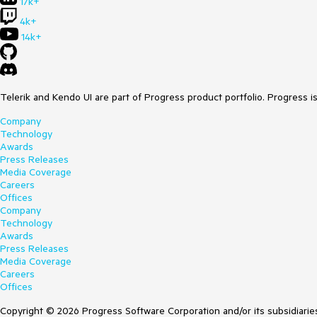
17k+
4k+
14k+
Telerik and Kendo UI are part of Progress product portfolio. Progress i
Company
Technology
Awards
Press Releases
Media Coverage
Careers
Offices
Company
Technology
Awards
Press Releases
Media Coverage
Careers
Offices
Copyright © 2026 Progress Software Corporation and/or its subsidiaries 