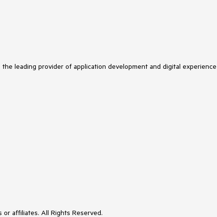
s the leading provider of application development and digital experience
or affiliates. All Rights Reserved.