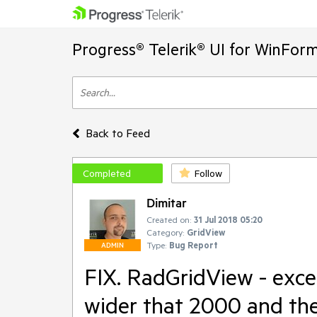
Progress® Telerik® UI for WinFor
Back to Feed
Completed
Follow
Dimitar
Created on:
31 Jul 2018 05:20
Category:
GridView
Type:
Bug Report
ADMIN
FIX. RadGridView - exce
wider that 2000 and the