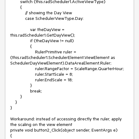
        switch (this.radScheduler1.ActiveViewType)

        {

            // showing the Day View

            case SchedulerViewType.Day:

                var theDayView = 
this.radScheduler1.GetDayView();

                if (theDayView != null)

                {

                    RulerPrimitive ruler = 
(this.radScheduler1.SchedulerElement.ViewElement as 
SchedulerDayViewElement).DataAreaElement.Ruler;

                    ruler.RangeFactor = ScaleRange.QuarterHour;

                    ruler.StartScale = 8;

                    ruler.EndScale = 18;

                }

                break;

        }

    }

}

Workaround: instead of accessing directly the ruler, apply 
the scaling on the view element

private void button2_Click(object sender, EventArgs e)

{
