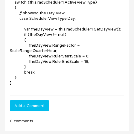
    switch (this.radScheduler1.ActiveViewType)

    {

        // showing the Day View

        case SchedulerViewType.Day:

            var theDayView = this.radScheduler1.GetDayView();

            if (theDayView != null)

            {

                theDayView.RangeFactor = 
ScaleRange.QuarterHour;

                theDayView.RulerStartScale = 8;

                theDayView.RulerEndScale = 18;

            }

            break;

    }

Add a Comment
0 comments