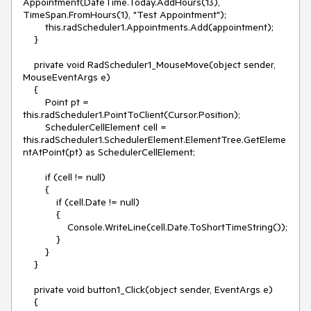
Appointment(DateTime.Today.AddHours(13), 
TimeSpan.FromHours(1), "Test Appointment");

        this.radScheduler1.Appointments.Add(appointment);

    }

    private void RadScheduler1_MouseMove(object sender, 
MouseEventArgs e)

    {

        Point pt = 
this.radScheduler1.PointToClient(Cursor.Position);

        SchedulerCellElement cell = 
this.radScheduler1.SchedulerElement.ElementTree.GetEleme
ntAtPoint(pt) as SchedulerCellElement;

        if (cell != null)

        {

            if (cell.Date != null)

            {

                Console.WriteLine(cell.Date.ToShortTimeString());

            }

        }

    }

    private void button1_Click(object sender, EventArgs e)

    {
