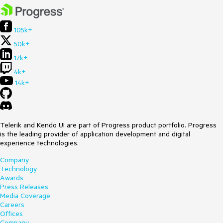
105k+
50k+
17k+
4k+
14k+
Telerik and Kendo UI are part of Progress product portfolio. Progress
is the leading provider of application development and digital
experience technologies.
Company
Technology
Awards
Press Releases
Media Coverage
Careers
Offices
Company