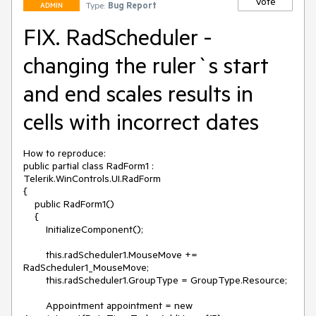
Vote
Type:
Bug Report
ADMIN
FIX. RadScheduler -
changing the ruler`s start
and end scales results in
cells with incorrect dates
How to reproduce:

public partial class RadForm1 : 
Telerik.WinControls.UI.RadForm

{

    public RadForm1()

    {

        InitializeComponent();

        this.radScheduler1.MouseMove += 
RadScheduler1_MouseMove;

        this.radScheduler1.GroupType = GroupType.Resource;

        Appointment appointment = new 