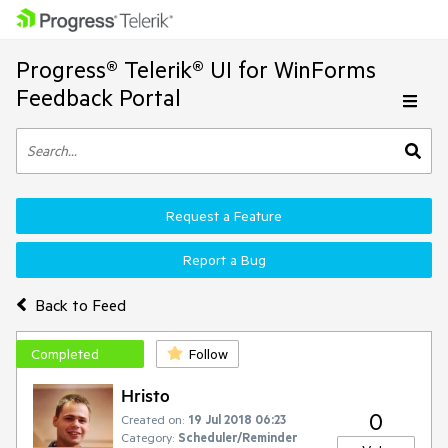
Progress® Telerik® UI for WinForms
Feedback Portal
Request a Feature
Report a Bug
Back to Feed
Completed
Follow
Hristo
0
Created on:
19 Jul 2018 06:23
Category:
Scheduler/Reminder