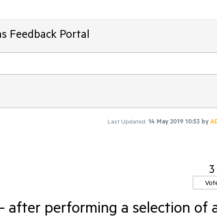
ms Feedback Portal
Last Updated:
14 May 2019 10:53
by
A
3
Vot
 after performing a selection of 