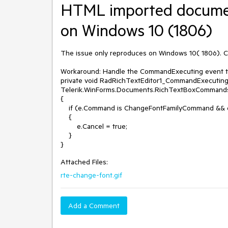
HTML imported documen
on Windows 10 (1806)
The issue only reproduces on Windows 10( 1806). Ch
Workaround: Handle the CommandExecuting event th
private void RadRichTextEditor1_CommandExecuting(
Telerik.WinForms.Documents.RichTextBoxCommand
{

    if (e.Command is ChangeFontFamilyCommand && e.CommandParameter.ToString() == "")

    {

        e.Cancel = true; 

    }

Attached Files:
rte-change-font.gif
Add a Comment