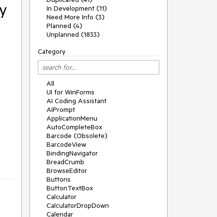
y
In Development (11)
Need More Info (3)
Planned (4)
Unplanned (1833)
Category
All
UI for WinForms
AI Coding Assistant
AIPrompt
ApplicationMenu
AutoCompleteBox
Barcode (Obsolete)
BarcodeView
BindingNavigator
BreadCrumb
BrowseEditor
Buttons
ButtonTextBox
Calculator
CalculatorDropDown
Calendar