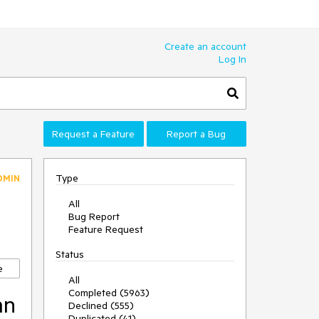
Create an account
Log In
Request a Feature
Report a Bug
Type
DMIN
All
Bug Report
Feature Request
Status
e
All
Completed (5963)
an
Declined (555)
Duplicated (41)