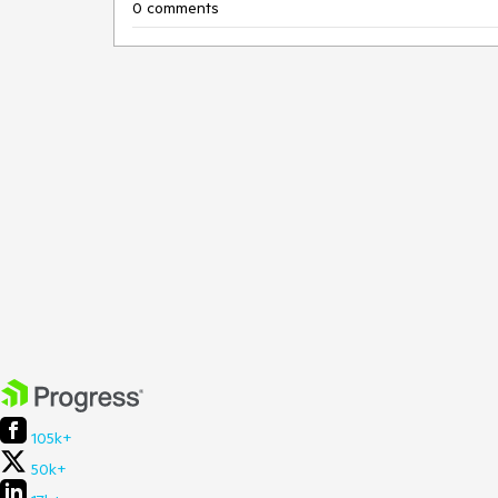
0 comments
105k+
50k+