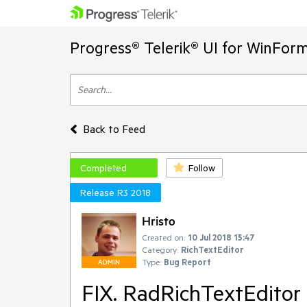
Progress® Telerik® UI for WinFor
Back to Feed
Completed
Follow
Release R3 2018
Hristo
Created on:
10 Jul 2018 15:47
Category:
RichTextEditor
Type:
Bug Report
ADMIN
FIX. RadRichTextEditor -