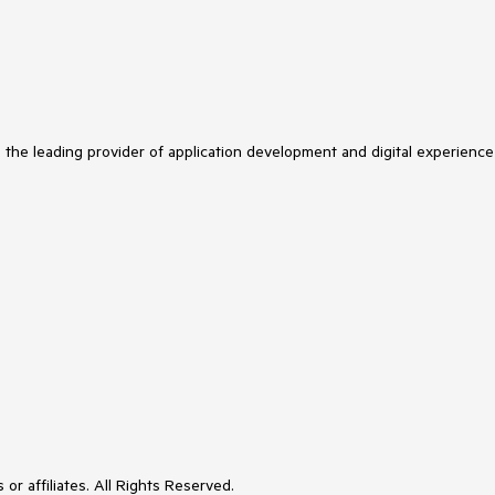
s the leading provider of application development and digital experience
or affiliates. All Rights Reserved.