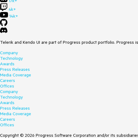
17k+
4k+
14k+
Telerik and Kendo UI are part of Progress product portfolio. Progress i
Company
Technology
Awards
Press Releases
Media Coverage
Careers
Offices
Company
Technology
Awards
Press Releases
Media Coverage
Careers
Offices
Copyright © 2026 Progress Software Corporation and/or its subsidiaries 