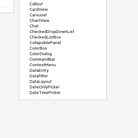
Callout
CardView
Carousel
ChartView
Chat
CheckedDropDownList
CheckedListBox
CollapsiblePanel
ColorBox
ColorDialog
CommandBar
ContextMenu
DataEntry
DataFilter
DataLayout
DateOnlyPicker
DateTimePicker
DesktopAlert
Diagram, DiagramRibbonBar,
DiagramToolBox
Dock
DomainUpDown
DropDownList
Editors
FileDialogs