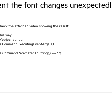
t the font changes unexpectedl
eck the attached video showing the result: 

is way

object sender, 
s.CommandExecutingEventArgs e)
