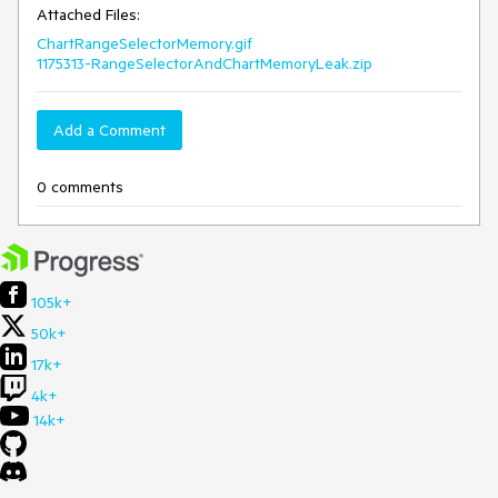
Attached Files:
ChartRangeSelectorMemory.gif
1175313-RangeSelectorAndChartMemoryLeak.zip
Add a Comment
0 comments
105k+
50k+
17k+
4k+
14k+