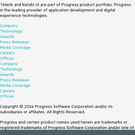
Telerik and Kendo UI are part of Progress product portfolio. Progress
is the leading provider of application development and digital
experience technologies.
Company
Technology
Awards
Press Releases
Media Coverage
Careers
Offices
Company
Technology
Awards
Press Releases
Media Coverage
Careers
Offices
Copyright © 2026 Progress Software Corporation and/or its
subsidiaries or affiliates. All Rights Reserved.
Progress and certain product names used herein are trademarks or
registered trademarks of Progress Software Corporation and/or one of
its subsidiaries or affiliates in the U.S. and/or other countries. See