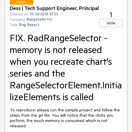
ADMIN
Dess | Tech Support Engineer, Principal
1
Created on:
10 Jul 2018 07:33
Category:
RangeSelector
Vote
Type:
Bug Report
FIX. RadRangeSelector -
memory is not released
when you recreate chart's
series and the
RangeSelectorElement.Initia
lizeElements is called
To reproduce: please run the sample project and follow the 
steps from the gif file. You will notice that the clicks you 
perform, the much memory is consumed which is not 
released.