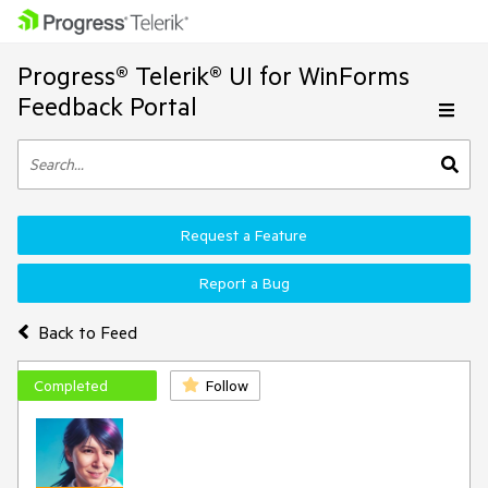
Progress® Telerik® UI for WinForms
Feedback Portal
Request a Feature
Report a Bug
Back to Feed
Completed
Follow