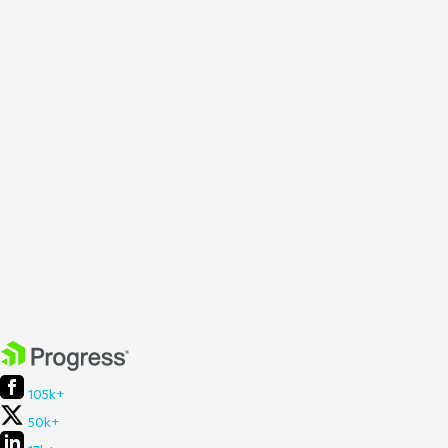
105k+
50k+