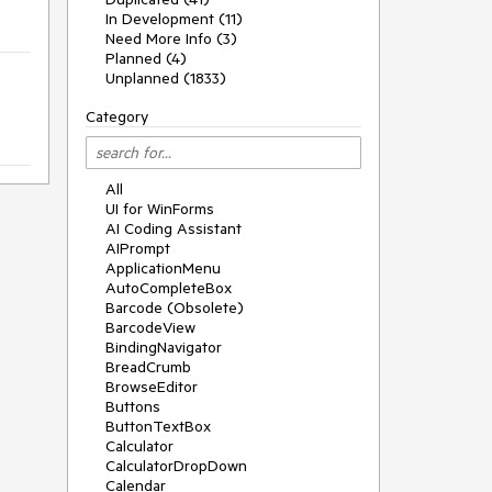
In Development (11)
Need More Info (3)
Planned (4)
Unplanned (1833)
Category
All
UI for WinForms
AI Coding Assistant
AIPrompt
ApplicationMenu
AutoCompleteBox
Barcode (Obsolete)
BarcodeView
BindingNavigator
BreadCrumb
BrowseEditor
Buttons
ButtonTextBox
Calculator
CalculatorDropDown
Calendar