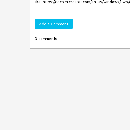
like: https://docs.microsoft.com/en-us/windows/uwp
Add a Comment
0 comments