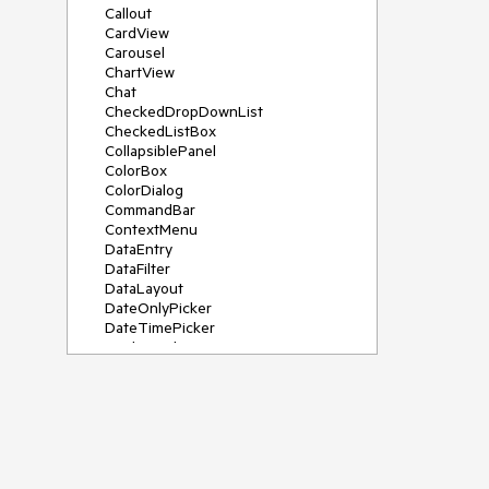
Callout
CardView
Carousel
ChartView
Chat
CheckedDropDownList
CheckedListBox
CollapsiblePanel
ColorBox
ColorDialog
CommandBar
ContextMenu
DataEntry
DataFilter
DataLayout
DateOnlyPicker
DateTimePicker
DesktopAlert
Diagram, DiagramRibbonBar,
DiagramToolBox
Dock
DomainUpDown
DropDownList
Editors
FileDialogs