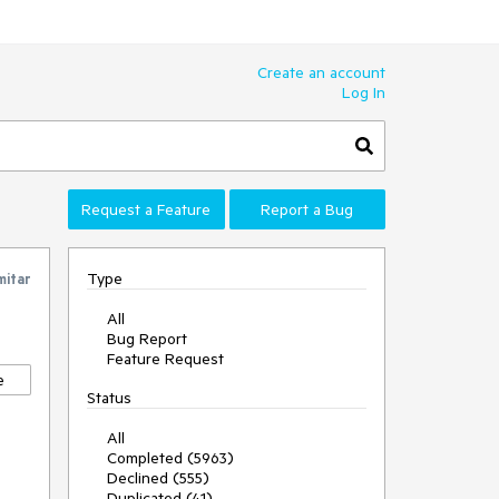
Create an account
Log In
Request a Feature
Report a Bug
Type
mitar
All
Bug Report
Feature Request
e
Status
All
Completed (5963)
Declined (555)
Duplicated (41)