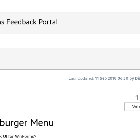
ms Feedback Portal
Last Updated:
11 Sep 2018 06:50
by
Di
1
Vot
burger Menu
k UI for WinForms?
