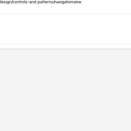
/design/controls-and-patterns/navigationview