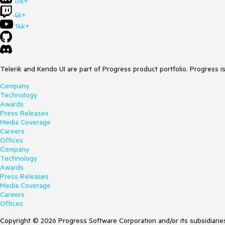
17k+
4k+
14k+
Telerik and Kendo UI are part of Progress product portfolio. Progress i
Company
Technology
Awards
Press Releases
Media Coverage
Careers
Offices
Company
Technology
Awards
Press Releases
Media Coverage
Careers
Offices
Copyright © 2026 Progress Software Corporation and/or its subsidiaries 