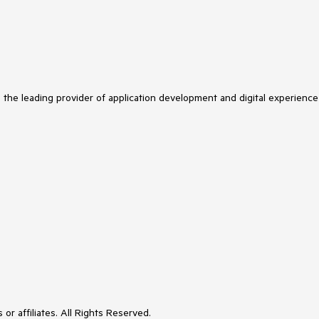
s the leading provider of application development and digital experience
or affiliates. All Rights Reserved.