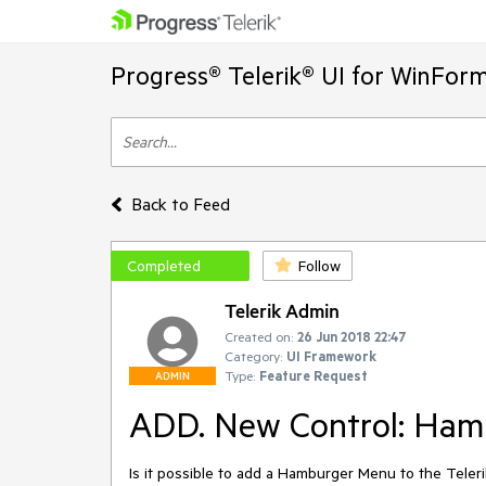
Progress® Telerik® UI for WinFor
Back to Feed
Completed
Follow
Telerik Admin
Created on:
26 Jun 2018 22:47
Category:
UI Framework
Type:
Feature Request
ADMIN
ADD. New Control: Ham
Is it possible to add a Hamburger Menu to the Teleri