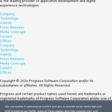
is the leading provider of application development and digital
experience technologies.
Company
Technology
Awards
Press Releases
Media Coverage
Careers
Offices
Company
Technology
Awards
Press Releases
Media Coverage
Careers
Offices
Copyright © 2026 Progress Software Corporation and/or its
subsidiaries or affiliates. All Rights Reserved.
Progress and certain product names used herein are trademarks or
registered trademarks of Progress Software Corporation and/or one of
its subsidiaries or affiliates in the U.S. and/or other countries. See
We use cookies to personalize content and ads, to provide social media features
Trademarks
for appropriate markings. All rights in any other trademarks
and to analyze our traffic. Some of these cookies also help improve your user
contained herein are reserved by their respective owners and their