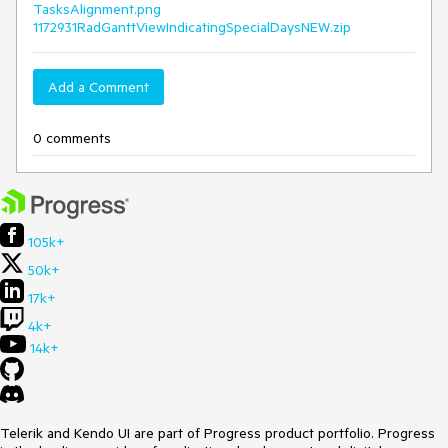
TasksAlignment.png
1172931RadGanttViewIndicatingSpecialDaysNEW.zip
Add a Comment
0 comments
105k+
50k+
17k+
4k+
14k+
Telerik and Kendo UI are part of Progress product portfolio. Progress