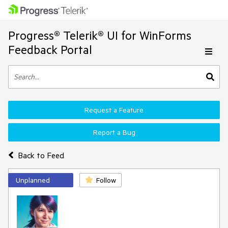
Progress® Telerik® UI for WinForms
Feedback Portal
Request a Feature
Report a Bug
Back to Feed
Unplanned
Follow