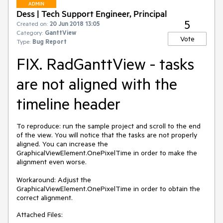
ADMIN
Dess | Tech Support Engineer, Principal
5
Created on:
20 Jun 2018 13:05
Category:
GanttView
Vote
Type:
Bug Report
FIX. RadGanttView - tasks
are not aligned with the
timeline header
To reproduce: run the sample project and scroll to the end 
of the view. You will notice that the tasks are not properly 
aligned. You can increase the 
GraphicalViewElement.OnePixelTime in order to make the 
alignment even worse.

Workaround: Adjust the 
GraphicalViewElement.OnePixelTime in order to obtain the 
correct alignment.
Attached Files: