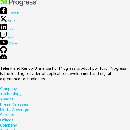
105k+
50k+
17k+
4k+
14k+
Telerik and Kendo UI are part of Progress product portfolio. Progress
is the leading provider of application development and digital
experience technologies.
Company
Technology
Awards
Press Releases
Media Coverage
Careers
Offices
Company