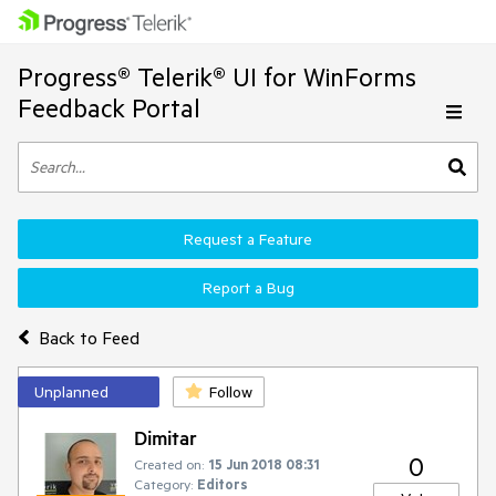
Progress® Telerik® UI for WinForms
Feedback Portal
Request a Feature
Report a Bug
Back to Feed
Unplanned
Follow
Dimitar
0
Created on:
15 Jun 2018 08:31
Category:
Editors