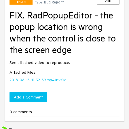
Vote
Type:
Bug Report
ADMIN
FIX. RadPopupEditor - the
popup location is wrong
when the control is close to
the screen edge
See attached video to reproduce.
Attached Files:
2018-06-15-11-32-59.mp4.invalid
Add a Comment
0 comments