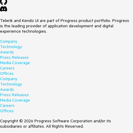
Telerik and Kendo UI are part of Progress product portfolio. Progress
is the leading provider of application development and digital
experience technologies.
Company
Technology
Awards
Press Releases
Media Coverage
Careers
Offices
Company
Technology
Awards
Press Releases
Media Coverage
Careers
Offices
Copyright © 2026 Progress Software Corporation and/or its
subsidiaries or affiliates. All Rights Reserved.