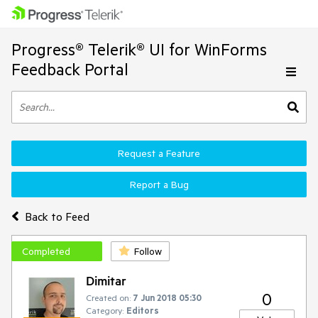
Progress® Telerik® UI for WinForms
Feedback Portal
Request a Feature
Report a Bug
Back to Feed
Completed
Follow
Dimitar
0
Created on:
7 Jun 2018 05:30
Category:
Editors