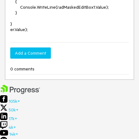
    {

        Console.WriteLine(radMaskedEditBox1.Value);

    }

}

Add a Comment
0 comments
105k+
50k+
17k+
4k+
14k+