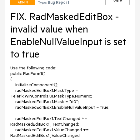
Vote
Type:
Bug Report
ADMIN
FIX. RadMaskedEditBox -
invalid value when
EnableNullValueInput is set
to true
Use the following code:

public RadForm1()

{

    InitializeComponent();

    radMaskedEditBox1.MaskType = 
Telerik.WinControls.UI.MaskType.Numeric;

    radMaskedEditBox1.Mask = "d0";

    radMaskedEditBox1.EnableNullValueInput = true;

    radMaskedEditBox1.TextChanged += 
RadMaskedEditBox1_TextChanged;

    radMaskedEditBox1.ValueChanged += 
RadMaskedEditBox1_ValueChanged;
