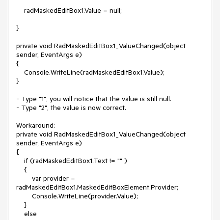
    radMaskedEditBox1.Value = null;

}

private void RadMaskedEditBox1_ValueChanged(object 
sender, EventArgs e)

{

    Console.WriteLine(radMaskedEditBox1.Value);

}

- Type "1", you will notice that the value is still null.

- Type "2", the value is now correct.

Workaround:

private void RadMaskedEditBox1_ValueChanged(object 
sender, EventArgs e)

{

    if (radMaskedEditBox1.Text != "" )

    {

        var provider = 
radMaskedEditBox1.MaskedEditBoxElement.Provider;

        Console.WriteLine(provider.Value);

    }

    else
