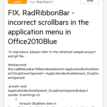
Vote
Type:
Bug Report
ADMIN
FIX. RadRibbonBar -
incorrect scrollbars in the
application menu in
Office2010Blue
To reproduce: please refer to the attached sample project 
and gif file.

Workaround:  
this.radRibbonBar1.RibbonBarElement.ApplicationButtonElem
ent.DropDownOpened+=ApplicationButtonElement_DropDo
wnOpened;

 private void 
ApplicationButtonElement_DropDownOpened(object 
sender, EventArgs e)

        {

            foreach (RadItem item in 