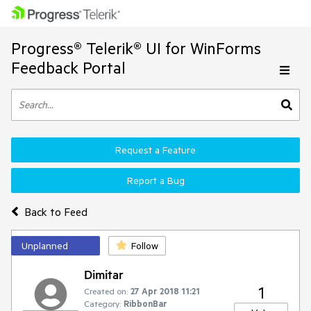
Progress® Telerik® UI for WinForms
Feedback Portal
Request a Feature
Report a Bug
Back to Feed
Unplanned
Follow
Dimitar
1
Created on:
27 Apr 2018 11:21
Category:
RibbonBar