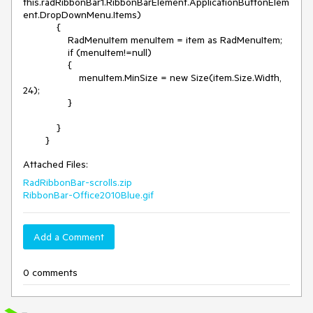
this.radRibbonBar1.RibbonBarElement.ApplicationButtonElem
ent.DropDownMenu.Items)

            {

                RadMenuItem menuItem = item as RadMenuItem;

                if (menuItem!=null)

                {

                    menuItem.MinSize = new Size(item.Size.Width, 
24);

                }

            }

        }
Attached Files:
RadRibbonBar-scrolls.zip
RibbonBar-Office2010Blue.gif
Add a Comment
0 comments