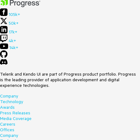
105k+
50k+
17k+
4k+
14k+
Telerik and Kendo UI are part of Progress product portfolio. Progress
is the leading provider of application development and digital
experience technologies.
Company
Technology
Awards
Press Releases
Media Coverage
Careers
Offices
Company