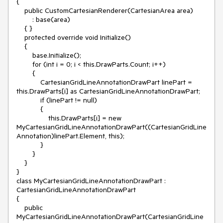
{

    public CustomCartesianRenderer(CartesianArea area)

        : base(area)

    { }

    protected override void Initialize()

    {

        base.Initialize();

        for (int i = 0; i < this.DrawParts.Count; i++)

        {

            CartesianGridLineAnnotationDrawPart linePart = 
this.DrawParts[i] as CartesianGridLineAnnotationDrawPart;

            if (linePart != null)

            {

                this.DrawParts[i] = new 
MyCartesianGridLineAnnotationDrawPart((CartesianGridLine
Annotation)linePart.Element, this);

            }

        }

    }

}

class MyCartesianGridLineAnnotationDrawPart : 
CartesianGridLineAnnotationDrawPart

{

    public 
MyCartesianGridLineAnnotationDrawPart(CartesianGridLine