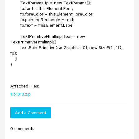
        TextParams tp = new TextParams();

        tp.font = this.Element.Font;

        tp.foreColor = this.Element.ForeColor;

        tp.paintingRectangle = rect;

        tp.text = this.Element.Label;

        TextPrimitiveHtmlImpl text = new 
TextPrimitiveHtmlImpl();

        text.PaintPrimitive(radGraphics, 0f, new SizeF(1f, 1f), 
tp);

    }

}

Attached Files:
1161810.zip
Add a Comment
0 comments