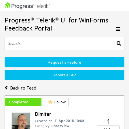
Progress® Telerik® UI for WinForms
Feedback Portal
Request a Feature
Report a Bug
Back to Feed
Completed
Follow
Dimitar
1
Created on:
11 Apr 2018 10:06
Category:
ChartView