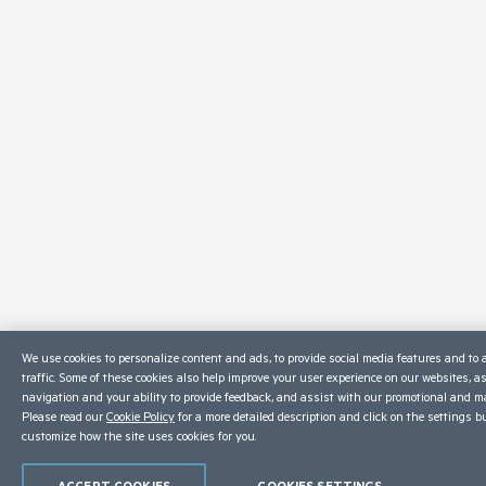
We use cookies to personalize content and ads, to provide social media features and to 
traffic. Some of these cookies also help improve your user experience on our websites, a
navigation and your ability to provide feedback, and assist with our promotional and ma
Please read our
Cookie Policy
for a more detailed description and click on the settings b
customize how the site uses cookies for you.
ACCEPT COOKIES
COOKIES SETTINGS