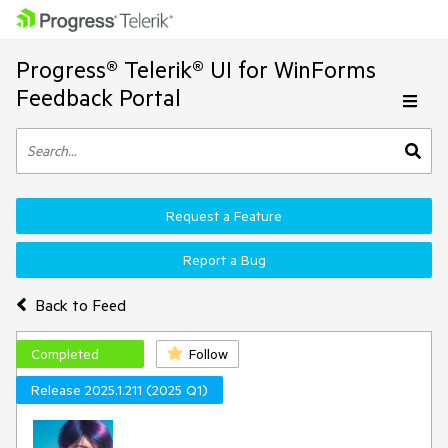
Progress® Telerik® UI for WinForms
Feedback Portal
Request a Feature
Report a Bug
Back to Feed
Completed
Follow
Release 2025.1.211 (2025 Q1)