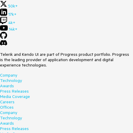
50k+
17k+
4k+
14k+
Telerik and Kendo UI are part of Progress product portfolio. Progress
is the leading provider of application development and digital
experience technologies.
Company
Technology
Awards
Press Releases
Media Coverage
Careers
Offices
Company
Technology
Awards
Press Releases