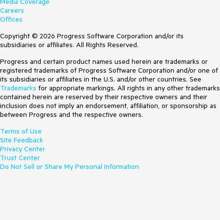
Media Coverage
Careers
Offices
Copyright © 2026 Progress Software Corporation and/or its
subsidiaries or affiliates. All Rights Reserved.
Progress and certain product names used herein are trademarks or
registered trademarks of Progress Software Corporation and/or one of
its subsidiaries or affiliates in the U.S. and/or other countries. See
Trademarks
for appropriate markings. All rights in any other trademarks
contained herein are reserved by their respective owners and their
inclusion does not imply an endorsement, affiliation, or sponsorship as
between Progress and the respective owners.
Terms of Use
Site Feedback
Privacy Center
Trust Center
Do Not Sell or Share My Personal Information