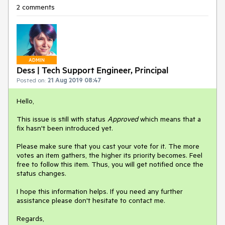
2 comments
ADMIN
Dess | Tech Support Engineer, Principal
Posted on:
21 Aug 2019 08:47
Hello,
This issue is still with status
Approved
which means that a
fix hasn't been introduced yet.
Please make sure that you cast your vote for it. The more
votes an item gathers, the higher its priority becomes. Feel
free to follow this item. Thus, you will get notified once the
status changes.
I hope this information helps. If you need any further
assistance please don't hesitate to contact me.
Regards,