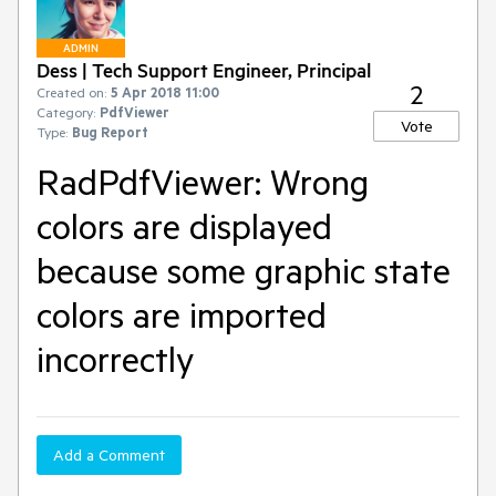
ADMIN
Dess | Tech Support Engineer, Principal
2
Created on:
5 Apr 2018 11:00
Category:
PdfViewer
Vote
Type:
Bug Report
RadPdfViewer: Wrong
colors are displayed
because some graphic state
colors are imported
incorrectly
Add a Comment