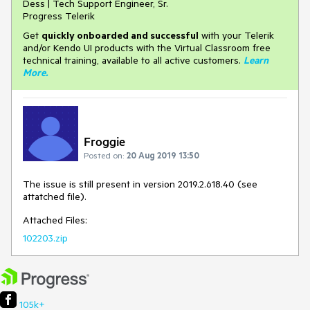
Dess | Tech Support Engineer, Sr.
Progress Telerik
Get
q
uickly onboarded and successful
with your Telerik
and/or Kendo UI products with the Virtual Classroom free
technical training, available to all active customers.
Learn
More
.
Froggie
Posted on:
20 Aug 2019 13:50
The issue is still present in version 2019.2.618.40 (see
attatched file).
Attached Files:
102203.zip
105k+