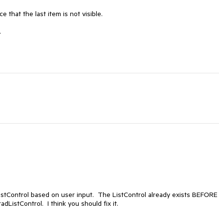
 that the last item is not visible.

.
istControl based on user input.  The ListControl already exists BEFORE 
adListControl.  I think you should fix it.