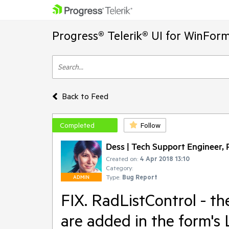
Progress® Telerik® UI for WinFor
Back to Feed
Completed
Follow
Dess | Tech Support Engineer, P
Created on:
4 Apr 2018 13:10
Category:
Type:
Bug Report
ADMIN
FIX. RadListControl - the
are added in the form's