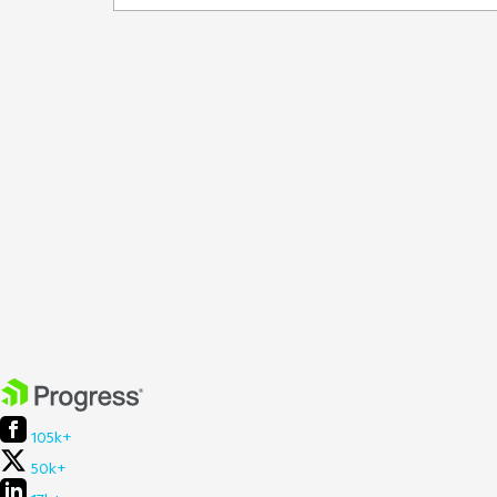
105k+
50k+