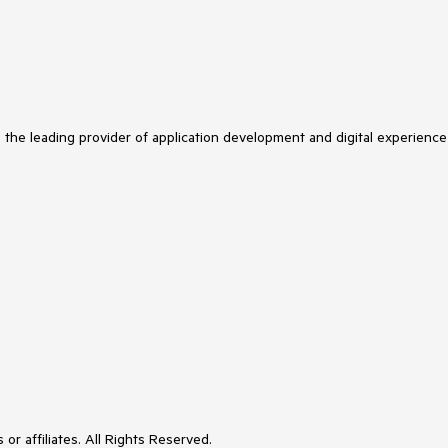
s the leading provider of application development and digital experience
or affiliates. All Rights Reserved.