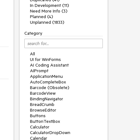
In Development (11)
Need More Info (3)
Planned (4)
Unplanned (1833)
Category
All
UI for WinForms
AI Coding Assistant
AIPrompt
ApplicationMenu
AutoCompleteBox
Barcode (Obsolete)
BarcodeView
BindingNavigator
BreadCrumb
BrowseEditor
Buttons
ButtonTextBox
Calculator
CalculatorDropDown
Calendar