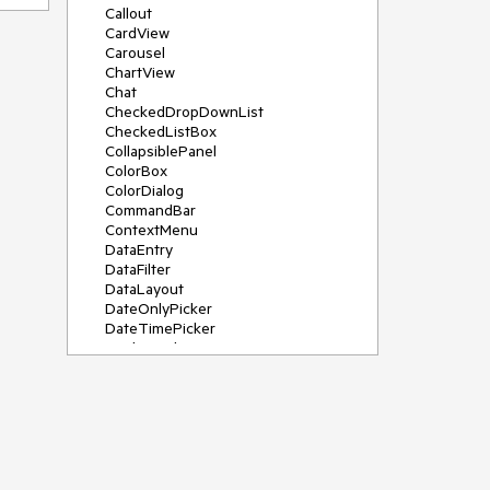
Callout
CardView
Carousel
ChartView
Chat
CheckedDropDownList
CheckedListBox
CollapsiblePanel
ColorBox
ColorDialog
CommandBar
ContextMenu
DataEntry
DataFilter
DataLayout
DateOnlyPicker
DateTimePicker
DesktopAlert
Diagram, DiagramRibbonBar,
DiagramToolBox
Dock
DomainUpDown
DropDownList
Editors
FileDialogs