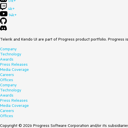
17k+
4k+
14k+
Telerik and Kendo UI are part of Progress product portfolio. Progress i
Company
Technology
Awards
Press Releases
Media Coverage
Careers
Offices
Company
Technology
Awards
Press Releases
Media Coverage
Careers
Offices
Copyright © 2026 Progress Software Corporation and/or its subsidiaries 