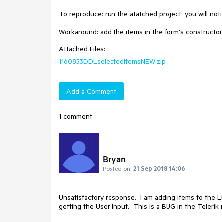
To reproduce: run the atatched project, you will notice
Workaround: add the items in the form's constructor
Attached Files:
1160853DDLselectedItemsNEW.zip
Add a Comment
1 comment
Bryan
Posted on:
21 Sep 2018 14:06
Unsatisfactory response.  I am adding items to the L
getting the User Input.  This is a BUG in the Telerik r