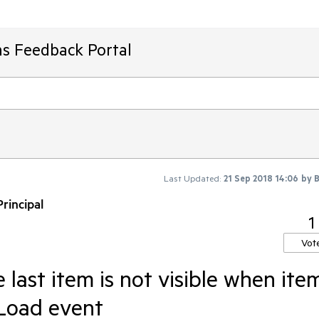
ms Feedback Portal
Last Updated:
21 Sep 2018 14:06
by
B
rincipal
1
Vot
 last item is not visible when ite
 Load event