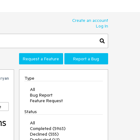
Create an account
Log In
Request a Feature
Report a Bug
Type
ryan
All
Bug Report
Feature Request
e
Status
ms
All
Completed (5963)
Declined (555)
Duplicated (41)