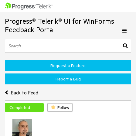
Progress® Telerik® UI for WinForms
Feedback Portal
Request a Feature
Report a Bug
Back to Feed
Completed
Follow