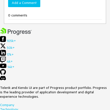
Add a Comment
0 comments
105k+
50k+
17k+
4k+
14k+
Telerik and Kendo UI are part of Progress product portfolio. Progress
is the leading provider of application development and digital
experience technologies.
Company
Technology