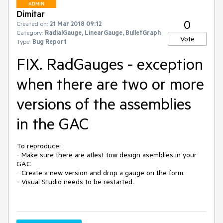
ADMIN
Dimitar
0
Created on:
21 Mar 2018 09:12
Category:
RadialGauge, LinearGauge, BulletGraph
Vote
Type:
Bug Report
FIX. RadGauges - exception
when there are two or more
versions of the assemblies
in the GAC
To reproduce:

- Make sure there are atlest tow design asemblies in your 
GAC

- Create a new version and drop a gauge on the form.

- Visual Studio needs to be restarted.
