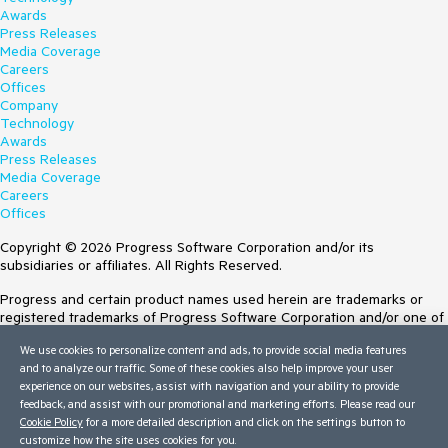
Awards
Press Releases
Media Coverage
Careers
Offices
Company
Technology
Awards
Press Releases
Media Coverage
Careers
Offices
Copyright © 2026 Progress Software Corporation and/or its
subsidiaries or affiliates. All Rights Reserved.
Progress and certain product names used herein are trademarks or
registered trademarks of Progress Software Corporation and/or one of
its subsidiaries or affiliates in the U.S. and/or other countries. See
We use cookies to personalize content and ads, to provide social media features
Trademarks
for appropriate markings. All rights in any other trademarks
and to analyze our traffic. Some of these cookies also help improve your user
contained herein are reserved by their respective owners and their
experience on our websites, assist with navigation and your ability to provide
inclusion does not imply an endorsement, affiliation, or sponsorship as
feedback, and assist with our promotional and marketing efforts. Please read our
between Progress and the respective owners.
Cookie Policy
for a more detailed description and click on the settings button to
customize how the site uses cookies for you.
Terms of Use