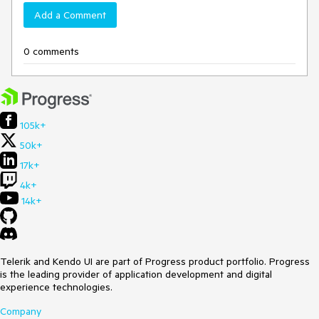
Add a Comment
0 comments
105k+
50k+
17k+
4k+
14k+
Telerik and Kendo UI are part of Progress product portfolio. Progress
is the leading provider of application development and digital
experience technologies.
Company