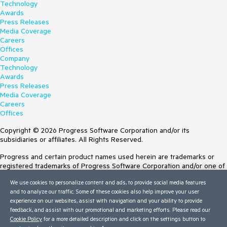
Technology
Awards
Press Releases
Media Coverage
Careers
Offices
Company
Technology
Awards
Press Releases
Media Coverage
Careers
Offices
Copyright © 2026 Progress Software Corporation and/or its
subsidiaries or affiliates. All Rights Reserved.
Progress and certain product names used herein are trademarks or
registered trademarks of Progress Software Corporation and/or one of
its subsidiaries or affiliates in the U.S. and/or other countries. See
We use cookies to personalize content and ads, to provide social media features
Trademarks
for appropriate markings. All rights in any other trademarks
and to analyze our traffic. Some of these cookies also help improve your user
contained herein are reserved by their respective owners and their
experience on our websites, assist with navigation and your ability to provide
inclusion does not imply an endorsement, affiliation, or sponsorship as
feedback, and assist with our promotional and marketing efforts. Please read our
between Progress and the respective owners.
Cookie Policy
for a more detailed description and click on the settings button to