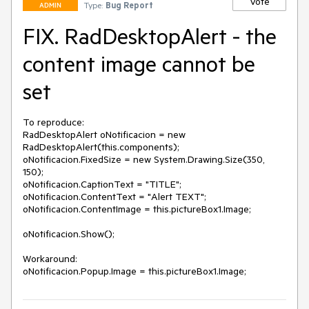
Vote
Type:
Bug Report
ADMIN
FIX. RadDesktopAlert - the
content image cannot be
set
To reproduce:

RadDesktopAlert oNotificacion = new 
RadDesktopAlert(this.components);

oNotificacion.FixedSize = new System.Drawing.Size(350, 
150);

oNotificacion.CaptionText = "TITLE";

oNotificacion.ContentText = "Alert TEXT";

oNotificacion.ContentImage = this.pictureBox1.Image;

oNotificacion.Show();

Workaround:
