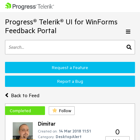
Progress® Telerik® UI for WinForms
Feedback Portal
Request a Feature
Report a Bug
Back to Feed
Completed
Follow
Dimitar
0
Created on:
14 Mar 2018 11:51
Category:
DesktopAlert