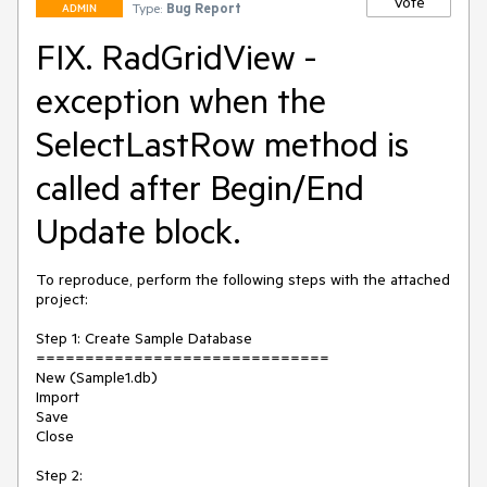
Vote
Type:
Bug Report
ADMIN
FIX. RadGridView -
exception when the
SelectLastRow method is
called after Begin/End
Update block.
To reproduce, perform the following steps with the attached 
project:

Step 1: Create Sample Database

==============================

New (Sample1.db)

Import

Save

Close

Step 2:
