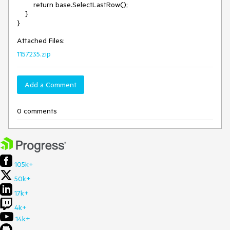
        return base.SelectLastRow();

    }

Attached Files:
1157235.zip
Add a Comment
0 comments
105k+
50k+
17k+
4k+
14k+