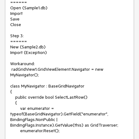
======

Open (Sample1.db)

Import

Save

Close

Step 3:

======

New (Sample2.db)

Import (Exception)

Workaround:

 radGridView1.GridViewElement.Navigator = new 
MyNavigator();

class MyNavigator : BaseGridNavigator

{

    public override bool SelectLastRow()

    {

        var enumerator = 
typeof(BaseGridNavigator).GetField("enumerator", 
BindingFlags.NonPublic | 
BindingFlags.Instance).GetValue(this) as GridTraverser;

        enumerator.Reset();
