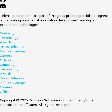
Telerik and Kendo UI are part of Progress product portfolio. Progress
is the leading provider of application development and digital
experience technologies.
Company
Technology
Awards
Press Releases
Media Coverage
Careers
Offices
Company
Technology
Awards
Press Releases
Media Coverage
Careers
Offices
Copyright © 2026 Progress Software Corporation and/or its
subsidiaries or affiliates. All Rights Reserved.