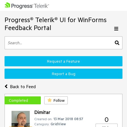
Progress® Telerik® UI for WinForms
Feedback Portal
Request a Feature
Report a Bug
Back to Feed
Completed
Follow
Dimitar
0
Created on:
13 Mar 2018 08:57
Category:
GridView