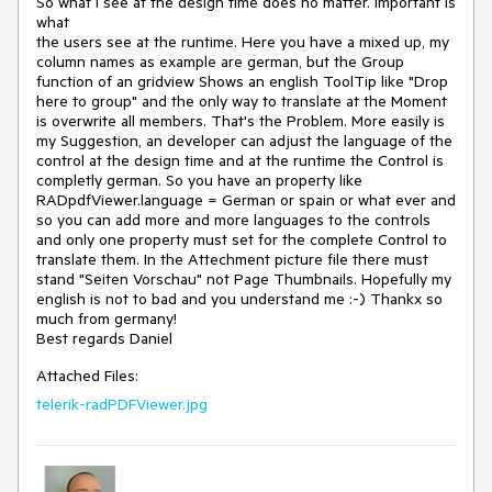
So what I see at the design time does no matter. Important is 
what

the users see at the runtime. Here you have a mixed up, my 
column names as example are german, but the Group 
function of an gridview Shows an english ToolTip like "Drop 
here to group" and the only way to translate at the Moment 
is overwrite all members. That's the Problem. More easily is 
my Suggestion, an developer can adjust the language of the 
control at the design time and at the runtime the Control is 
completly german. So you have an property like 
RADpdfViewer.language = German or spain or what ever and 
so you can add more and more languages to the controls 
and only one property must set for the complete Control to 
translate them. In the Attechment picture file there must 
stand "Seiten Vorschau" not Page Thumbnails. Hopefully my 
english is not to bad and you understand me :-) Thankx so 
much from germany!

Best regards Daniel
Attached Files:
telerik-radPDFViewer.jpg