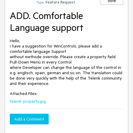
Vote
Type:
Feature Request
ADD. Comfortable
Language support
Hello,

i have a suggestion for WinControls, please add a 
comfortable language Support

without methode override. Please create a property field 
Pull-Down Menü in every Control

where Developer can change the language of the control in 
e.g. englisch, spain, german and so on. The translation could 
be done very quickly with the help of the Telerik community 
and their experience.
Attached Files:
telerik-property.jpg
Add a Comment