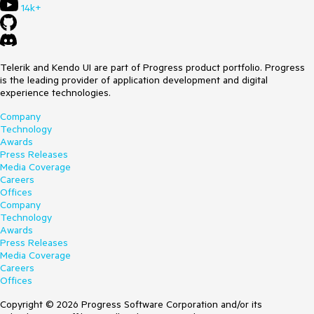
14k+
Telerik and Kendo UI are part of Progress product portfolio. Progress
is the leading provider of application development and digital
experience technologies.
Company
Technology
Awards
Press Releases
Media Coverage
Careers
Offices
Company
Technology
Awards
Press Releases
Media Coverage
Careers
Offices
Copyright © 2026 Progress Software Corporation and/or its