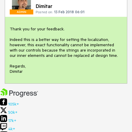
Dimitar
Posted on:
13 Feb 2018 06:01
ADMIN
Thank you for your feedback.

Indeed this is a better way for setting the localization, 
however, this exact functionality cannot be implemented 
with our controls because the strings are incorporated in 
our inner elements and cannot be replaced at design time. 

Regards,

Dimitar
105k+
50k+
17k+
4k+