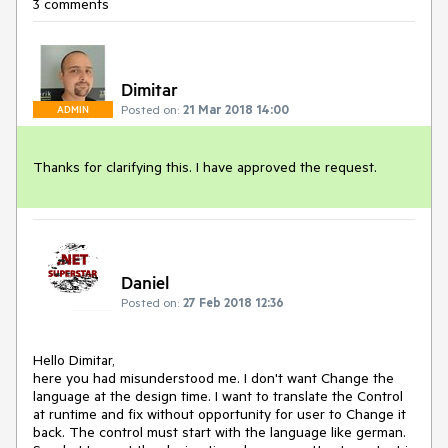
3 comments
Dimitar
Posted on:
21 Mar 2018 14:00
ADMIN
Thanks for clarifying this. I have approved the request. 
Daniel
Posted on:
27 Feb 2018 12:36
Hello Dimitar,

here you had misunderstood me. I don't want Change the 
language at the design time. I want to translate the Control 
at runtime and fix without opportunity for user to Change it 
back. The control must start with the language like german. 
