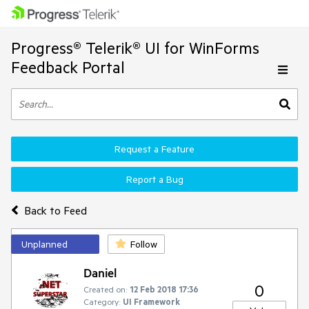
Progress® Telerik® UI for WinForms
Feedback Portal
Request a Feature
Report a Bug
Back to Feed
Unplanned
Follow
Daniel
0
Created on:
12 Feb 2018 17:36
Category:
UI Framework