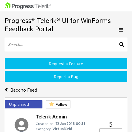
Progress® Telerik® UI for WinForms
Feedback Portal
Request a Feature
Report a Bug
Back to Feed
Unplanned
Follow
Telerik Admin
5
Created on:
22 Jan 2018 00:51
Category:
VirtualGrid