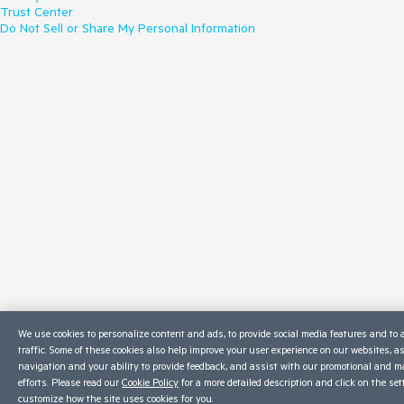
Trust Center
Do Not Sell or Share My Personal Information
We use cookies to personalize content and ads, to provide social media features and to 
traffic. Some of these cookies also help improve your user experience on our websites, a
navigation and your ability to provide feedback, and assist with our promotional and m
efforts. Please read our
Cookie Policy
for a more detailed description and click on the set
customize how the site uses cookies for you.