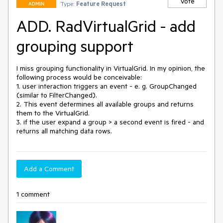
Vote
Type:
Feature Request
ADMIN
ADD. RadVirtualGrid - add
grouping support
I miss grouping functionality in VirtualGrid. In my opinion, the 
following process would be conceivable:

1. user interaction triggers an event - e. g. GroupChanged 
(similar to FilterChanged).

2. This event determines all available groups and returns 
them to the VirtualGrid. 

3. if the user expand a group > a second event is fired - and 
returns all matching data rows.
Add a Comment
1 comment