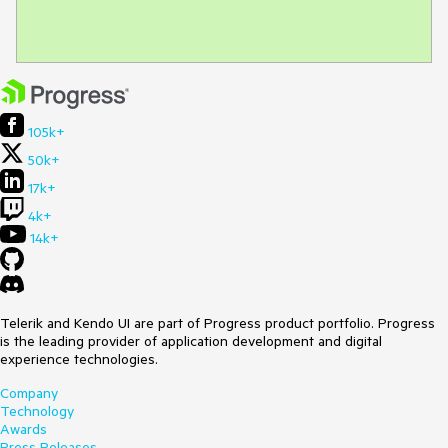
105k+
50k+
17k+
4k+
14k+
Telerik and Kendo UI are part of Progress product portfolio. Progress
is the leading provider of application development and digital
experience technologies.
Company
Technology
Awards
Press Releases