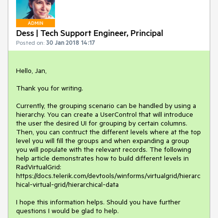
ADMIN
Dess | Tech Support Engineer, Principal
Posted on:
30 Jan 2018 14:17
Hello, Jan,

Thank you for writing.  

Currently, the grouping scenario can be handled by using a 
hierarchy. You can create a UserControl that will introduce 
the user the desired UI for grouping by certain columns. 
Then, you can contruct the different levels where at the top 
level you will fill the groups and when expanding a group 
you will populate with the relevant records. The following 
help article demonstrates how to build different levels in 
RadVirtualGrid: 
https://docs.telerik.com/devtools/winforms/virtualgrid/hierarc
hical-virtual-grid/hierarchical-data 

I hope this information helps. Should you have further 
questions I would be glad to help. 
