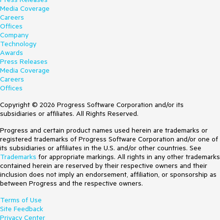
Media Coverage
Careers
Offices
Company
Technology
Awards
Press Releases
Media Coverage
Careers
Offices
Copyright © 2026 Progress Software Corporation and/or its
subsidiaries or affiliates. All Rights Reserved.
Progress and certain product names used herein are trademarks or
registered trademarks of Progress Software Corporation and/or one of
its subsidiaries or affiliates in the U.S. and/or other countries. See
Trademarks
for appropriate markings. All rights in any other trademarks
contained herein are reserved by their respective owners and their
inclusion does not imply an endorsement, affiliation, or sponsorship as
between Progress and the respective owners.
Terms of Use
Site Feedback
Privacy Center