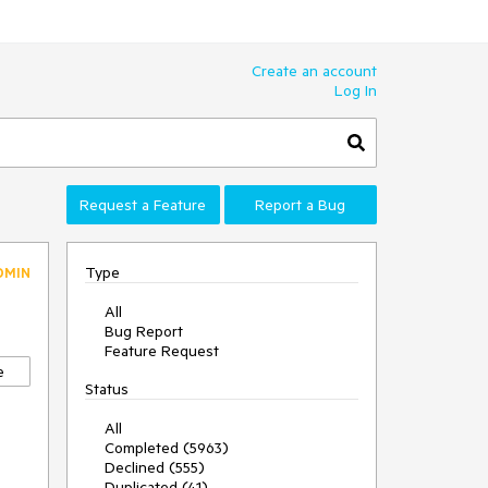
Create an account
Log In
Request a Feature
Report a Bug
Type
DMIN
All
Bug Report
Feature Request
e
Status
All
Completed (5963)
Declined (555)
Duplicated (41)