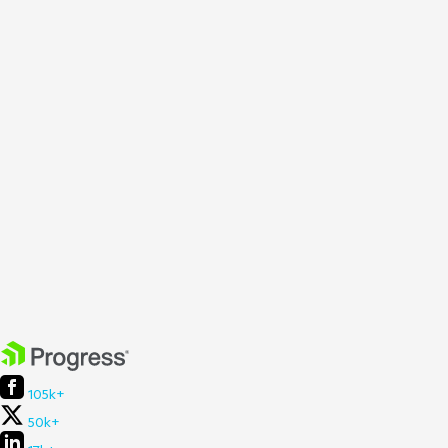
105k+
50k+