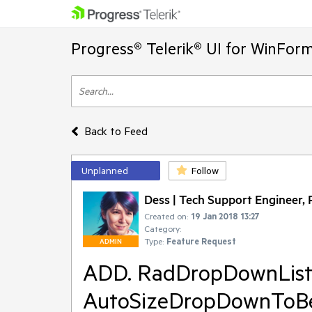
Progress® Telerik® UI for WinFor
Back to Feed
Unplanned
Follow
Dess | Tech Support Engineer, P
Created on:
19 Jan 2018 13:27
Category:
Type:
Feature Request
ADMIN
ADD. RadDropDownList
AutoSizeDropDownToBest