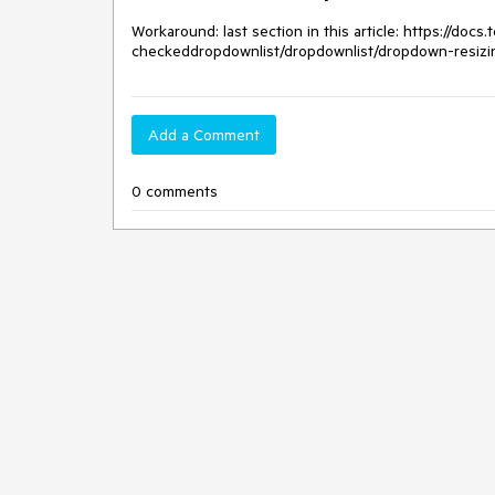
Workaround: last section in this article: https://doc
checkeddropdownlist/dropdownlist/dropdown-resizi
Add a Comment
0 comments