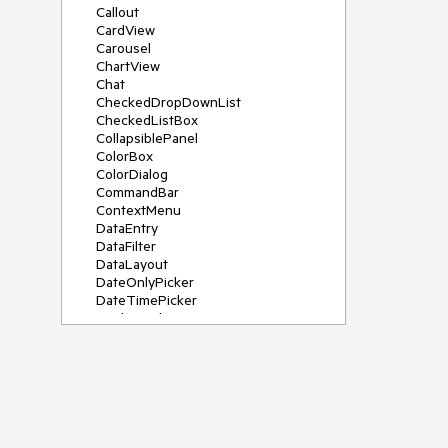
Callout
CardView
Carousel
ChartView
Chat
CheckedDropDownList
CheckedListBox
CollapsiblePanel
ColorBox
ColorDialog
CommandBar
ContextMenu
DataEntry
DataFilter
DataLayout
DateOnlyPicker
DateTimePicker
DesktopAlert
Diagram, DiagramRibbonBar,
DiagramToolBox
Dock
DomainUpDown
DropDownList
Editors
FileDialogs