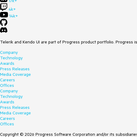
17k+
4k+
14k+
Telerik and Kendo UI are part of Progress product portfolio. Progress i
Company
Technology
Awards
Press Releases
Media Coverage
Careers
Offices
Company
Technology
Awards
Press Releases
Media Coverage
Careers
Offices
Copyright © 2026 Progress Software Corporation and/or its subsidiaries 