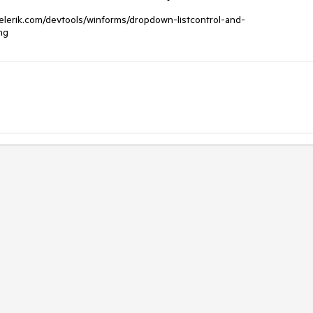
s.telerik.com/devtools/winforms/dropdown-listcontrol-and-
ng 