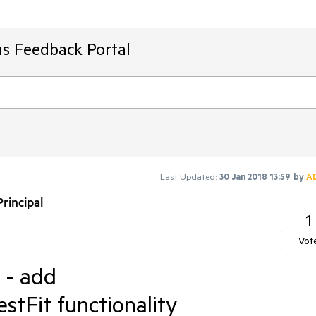
ms Feedback Portal
Last Updated:
30 Jan 2018 13:59
by
A
rincipal
1
Vot
 - add
Fit functionality