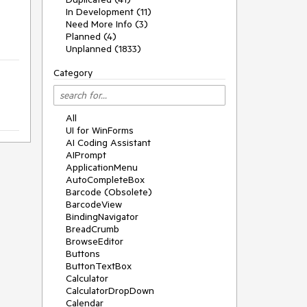
In Development (11)
Need More Info (3)
Planned (4)
Unplanned (1833)
Category
All
UI for WinForms
AI Coding Assistant
AIPrompt
ApplicationMenu
AutoCompleteBox
Barcode (Obsolete)
BarcodeView
BindingNavigator
BreadCrumb
BrowseEditor
Buttons
ButtonTextBox
Calculator
CalculatorDropDown
Calendar