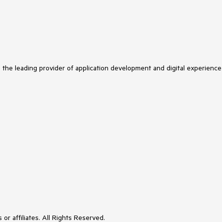
s the leading provider of application development and digital experience
or affiliates. All Rights Reserved.