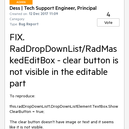
ADMIN
Dess | Tech Support Engineer, Principal
4
Created on:
12 Dec 2017 11:09
Category:
Vote
Type:
Bug Report
FIX.
RadDropDownList/RadMas
kedEditBox - clear button is
not visible in the editable
part
To reproduce:

this.radDropDownList1.DropDownListElement.TextBox.Show
ClearButton = true;

The clear button doesn't have image or text and it seems 
like it is not visible.
