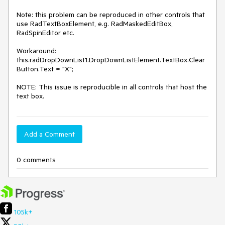
Note: this problem can be reproduced in other controls that 
use RadTextBoxElement, e.g. RadMaskedEditBox, 
RadSpinEditor etc.

Workaround:  
this.radDropDownList1.DropDownListElement.TextBox.Clear
Button.Text = "X";

NOTE: This issue is reproducible in all controls that host the 
text box. 
Add a Comment
0 comments
105k+