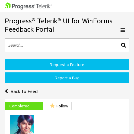
Progress® Telerik® UI for WinForms
Feedback Portal
Request a Feature
Report a Bug
Back to Feed
Completed
Follow