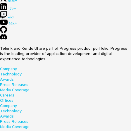
50k+
17k+
4k+
14k+
Telerik and Kendo UI are part of Progress product portfolio. Progress
is the leading provider of application development and digital
experience technologies.
Company
Technology
Awards
Press Releases
Media Coverage
Careers
Offices
Company
Technology
Awards
Press Releases
Media Coverage