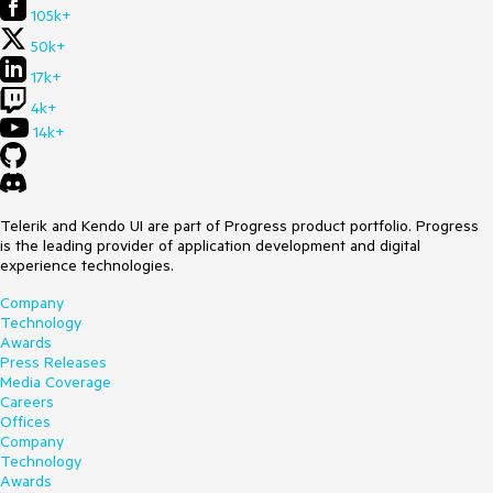
105k+
50k+
17k+
4k+
14k+
Telerik and Kendo UI are part of Progress product portfolio. Progress
is the leading provider of application development and digital
experience technologies.
Company
Technology
Awards
Press Releases
Media Coverage
Careers
Offices
Company
Technology
Awards