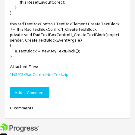
        this.ResetLayoutCore();

    }

} 

this.radTextBoxControl1.TextBoxElement.CreateTextBlock 
+= this.RadTextBoxControl1_CreateTextBlock; 

private void RadTextBoxControl1_CreateTextBlock(object 
sender, CreateTextBlockEventArgs e)

{

    e.TextBlock = new MyTextBlock();

Attached Files:
1143913-RadControlNullText.zip
Add a Comment
0 comments