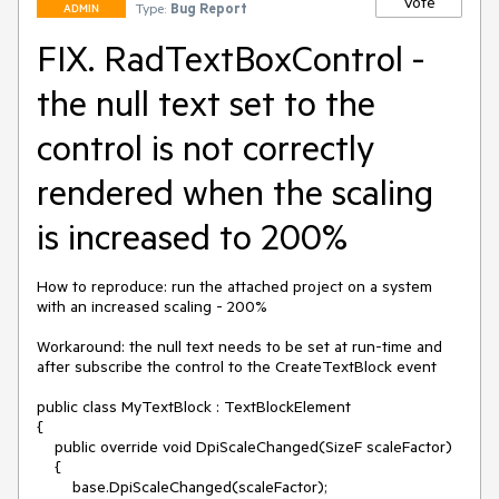
Vote
Type:
Bug Report
ADMIN
FIX. RadTextBoxControl -
the null text set to the
control is not correctly
rendered when the scaling
is increased to 200%
How to reproduce: run the attached project on a system 
with an increased scaling - 200%

Workaround: the null text needs to be set at run-time and 
after subscribe the control to the CreateTextBlock event

public class MyTextBlock : TextBlockElement

{

    public override void DpiScaleChanged(SizeF scaleFactor)

    {

        base.DpiScaleChanged(scaleFactor);
