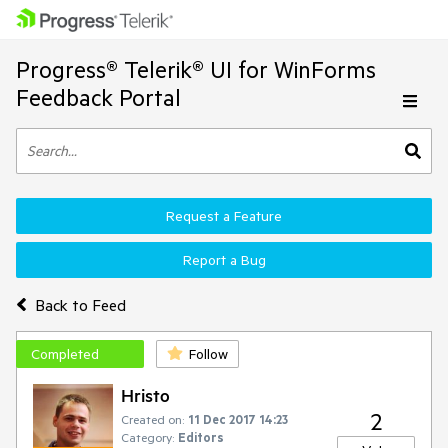
Progress® Telerik® UI for WinForms
Feedback Portal
Request a Feature
Report a Bug
Back to Feed
Completed
Follow
Hristo
2
Created on:
11 Dec 2017 14:23
Category:
Editors