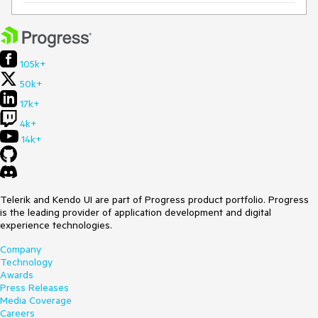
105k+
50k+
17k+
4k+
14k+
Telerik and Kendo UI are part of Progress product portfolio. Progress
is the leading provider of application development and digital
experience technologies.
Company
Technology
Awards
Press Releases
Media Coverage
Careers