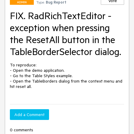
Vote
Type:
Bug Report
ADMIN
FIX. RadRichTextEditor -
exception when pressing
the ResetAll button in the
TableBorderSelector dialog.
To reproduce:

- Open the demo application.

- Go to the Table Styles example.

- Open the TableBorders dialog from the context menu and 
hit reset all.

Add a Comment
0 comments