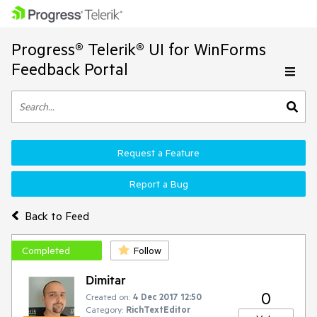
Progress® Telerik® UI for WinForms
Feedback Portal
Request a Feature
Report a Bug
Back to Feed
Completed
Follow
Dimitar
0
Created on:
4 Dec 2017 12:50
Category:
RichTextEditor