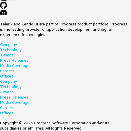
Telerik and Kendo UI are part of Progress product portfolio. Progress
is the leading provider of application development and digital
experience technologies.
Company
Technology
Awards
Press Releases
Media Coverage
Careers
Offices
Company
Technology
Awards
Press Releases
Media Coverage
Careers
Offices
Copyright © 2026 Progress Software Corporation and/or its
subsidiaries or affiliates. All Rights Reserved.