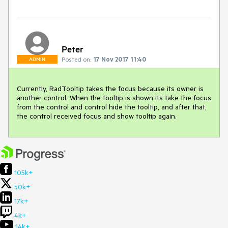
Peter
Posted on:
17 Nov 2017 11:40
ADMIN
Currently, RadTooltip takes the focus because its owner is 
another control. When the tooltip is shown its take the focus 
from the control and control hide the tooltip, and after that, 
the control received focus and show tooltip again. 
105k+
50k+
17k+
4k+
14k+