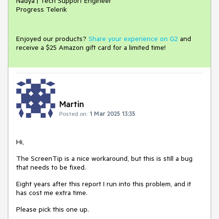
Nadya | Tech Support Engineer
Progress Telerik
Enjoyed our products?
Share your experience on G2
and
receive a $25 Amazon gift card for a limited time!
Martin
Posted on:
1 Mar 2025 13:35
Hi,
The ScreenTip is a nice workaround, but this is still a bug
that needs to be fixed.
Eight years after this report I run into this problem, and it
has cost me extra time.
Please pick this one up.