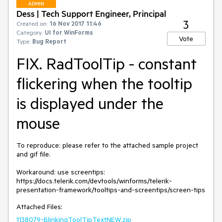
ADMIN
Dess | Tech Support Engineer, Principal
3
Created on:
16 Nov 2017 11:46
Category:
UI for WinForms
Vote
Type:
Bug Report
FIX. RadToolTip - constant
flickering when the tooltip
is displayed under the
mouse
To reproduce: please refer to the attached sample project 
and gif file.

Workaround: use screentips: 
https://docs.telerik.com/devtools/winforms/telerik-
presentation-framework/tooltips-and-screentips/screen-tips
Attached Files:
1138079-BlinkingToolTipTextNEW.zip