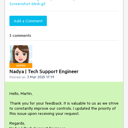
Screenshot-blink.gif
Add a Comment
3 comments
ADMIN
Nadya | Tech Support Engineer
Posted on:
3 Mar 2025 17:19
Hello, Martin,
Thank you for your feedback. It is valuable to us as we strive
to constantly improve our controls. I updated the priority of
this issue upon receiving your request.
Regards,