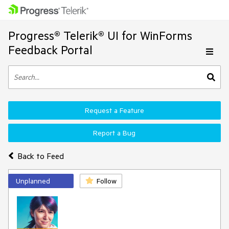
Progress® Telerik® UI for WinForms
Feedback Portal
Request a Feature
Report a Bug
Back to Feed
Unplanned
Follow