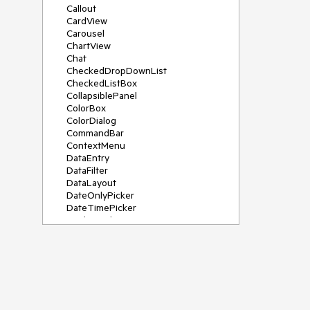
Callout
CardView
Carousel
ChartView
Chat
CheckedDropDownList
CheckedListBox
CollapsiblePanel
ColorBox
ColorDialog
CommandBar
ContextMenu
DataEntry
DataFilter
DataLayout
DateOnlyPicker
DateTimePicker
DesktopAlert
Diagram, DiagramRibbonBar,
DiagramToolBox
Dock
DomainUpDown
DropDownList
Editors
FileDialogs