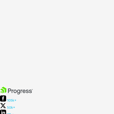
105k+
50k+