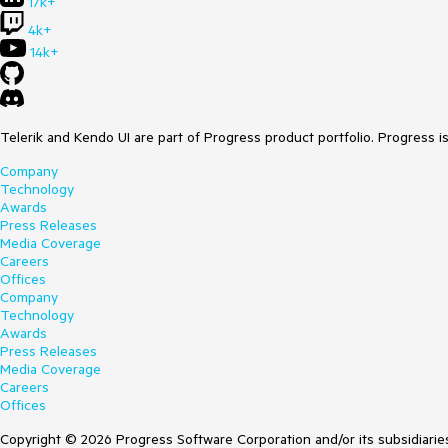
17k+
4k+
14k+
Telerik and Kendo UI are part of Progress product portfolio. Progress i
Company
Technology
Awards
Press Releases
Media Coverage
Careers
Offices
Company
Technology
Awards
Press Releases
Media Coverage
Careers
Offices
Copyright © 2026 Progress Software Corporation and/or its subsidiaries 