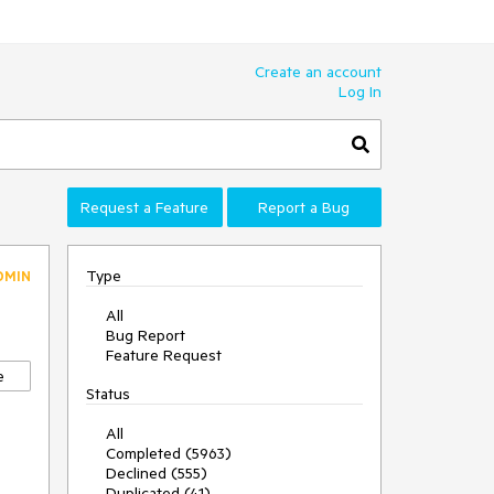
Create an account
Log In
Request a Feature
Report a Bug
Type
DMIN
All
Bug Report
Feature Request
e
Status
All
Completed (5963)
Declined (555)
Duplicated (41)