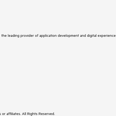
s the leading provider of application development and digital experience
or affiliates. All Rights Reserved.