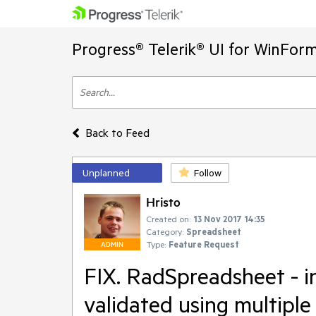
Progress® Telerik® UI for WinFor
Back to Feed
Unplanned
Follow
Hristo
Created on:
13 Nov 2017 14:35
Category:
Spreadsheet
Type:
Feature Request
ADMIN
FIX. RadSpreadsheet - in
validated using multiple