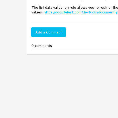
The list data validation rule allows you to restrict t
values:
https://docs.telerik.com/devtools/document-p
Add a Comment
0 comments