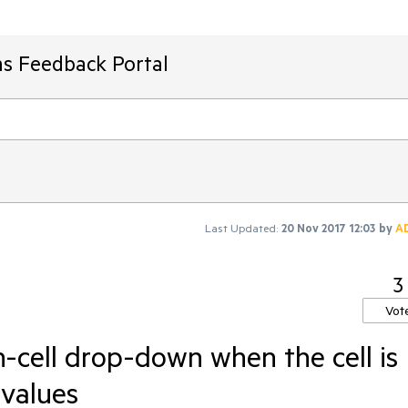
ms Feedback Portal
Last Updated:
20 Nov 2017 12:03
by
A
3
Vot
-cell drop-down when the cell is
 values