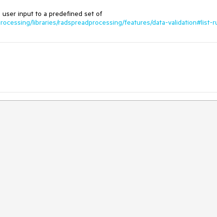
he user input to a predefined set of
rocessing/libraries/radspreadprocessing/features/data-validation#list-r