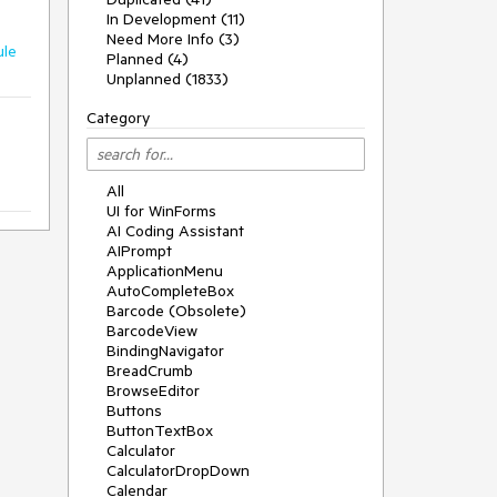
In Development (11)
Need More Info (3)
ule
Planned (4)
Unplanned (1833)
Category
All
UI for WinForms
AI Coding Assistant
AIPrompt
ApplicationMenu
AutoCompleteBox
Barcode (Obsolete)
BarcodeView
BindingNavigator
BreadCrumb
BrowseEditor
Buttons
ButtonTextBox
Calculator
CalculatorDropDown
Calendar