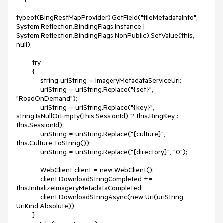
typeof(BingRestMapProvider).GetField("tileMetadataInfo", 
System.Reflection.BindingFlags.Instance | 
System.Reflection.BindingFlags.NonPublic).SetValue(this, 
null);

        try

        {

            string uriString = ImageryMetadataServiceUri;

            uriString = uriString.Replace("{set}", 
"RoadOnDemand");

            uriString = uriString.Replace("{key}", 
string.IsNullOrEmpty(this.SessionId) ? this.BingKey : 
this.SessionId);

            uriString = uriString.Replace("{culture}", 
this.Culture.ToString());

            uriString = uriString.Replace("{directory}", "0");

            WebClient client = new WebClient();

            client.DownloadStringCompleted += 
this.InitializeImageryMetadataCompleted;

            client.DownloadStringAsync(new Uri(uriString, 
UriKind.Absolute));

        }
