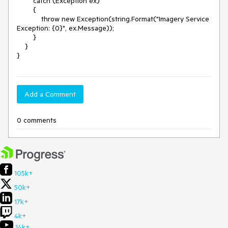
        catch (Exception ex)

        {

            throw new Exception(string.Format("Imagery Service 
Exception: {0}", ex.Message));

        }

    }

Add a Comment
0 comments
105k+
50k+
17k+
4k+
14k+