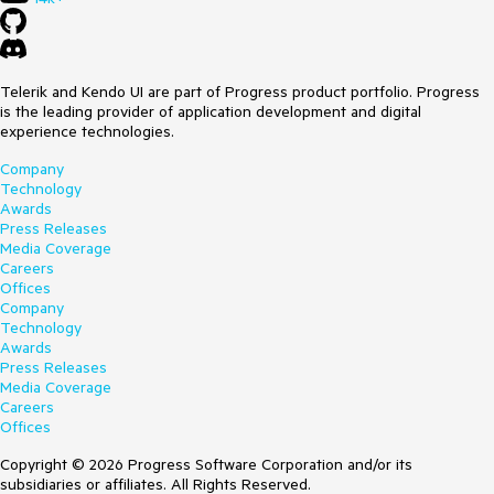
Telerik and Kendo UI are part of Progress product portfolio. Progress
is the leading provider of application development and digital
experience technologies.
Company
Technology
Awards
Press Releases
Media Coverage
Careers
Offices
Company
Technology
Awards
Press Releases
Media Coverage
Careers
Offices
Copyright © 2026 Progress Software Corporation and/or its
subsidiaries or affiliates. All Rights Reserved.