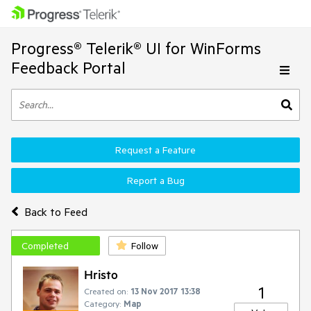
Progress® Telerik® UI for WinForms
Feedback Portal
Request a Feature
Report a Bug
Back to Feed
Completed
Follow
Hristo
1
Created on:
13 Nov 2017 13:38
Category:
Map