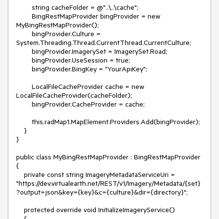
        string cacheFolder = @"..\..\cache";

        BingRestMapProvider bingProvider = new 
MyBingRestMapProvider();

        bingProvider.Culture = 
System.Threading.Thread.CurrentThread.CurrentCulture;

        bingProvider.ImagerySet = ImagerySet.Road;

        bingProvider.UseSession = true;

        bingProvider.BingKey = "YourApiKey";

        LocalFileCacheProvider cache = new 
LocalFileCacheProvider(cacheFolder);

        bingProvider.CacheProvider = cache;

        this.radMap1.MapElement.Providers.Add(bingProvider);

    }

}

public class MyBingRestMapProvider : BingRestMapProvider

{

    private const string ImageryMetadataServiceUri = 
"https://dev.virtualearth.net/REST/v1/Imagery/Metadata/{set}
?output=json&key={key}&c={culture}&dir={directory}";

    protected override void InitializeImageryService()

    {
