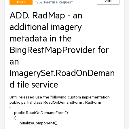
Vote
Type:
Feature Request
ADMIN
ADD. RadMap - an
additional imagery
metadata in the
BingRestMapProvider for
an
ImagerySet.RoadOnDeman
d tile service
Until released use the following custom implementation:

public partial class RoadOnDemandForm : RadForm

{

    public RoadOnDemandForm()

    {

        InitializeComponent();
