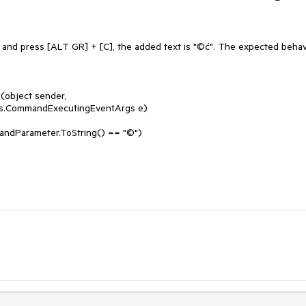
 and press [ALT GR] + [C], the added text is "©ć". The expected behavi
object sender, 
s.CommandExecutingEventArgs e)
