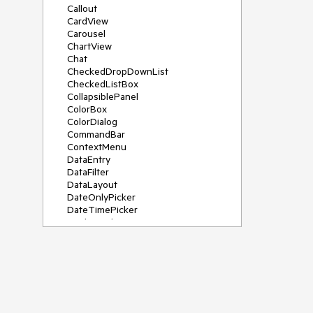
Callout
CardView
Carousel
ChartView
Chat
CheckedDropDownList
CheckedListBox
CollapsiblePanel
ColorBox
ColorDialog
CommandBar
ContextMenu
DataEntry
DataFilter
DataLayout
DateOnlyPicker
DateTimePicker
DesktopAlert
Diagram, DiagramRibbonBar,
DiagramToolBox
Dock
DomainUpDown
DropDownList
Editors
FileDialogs