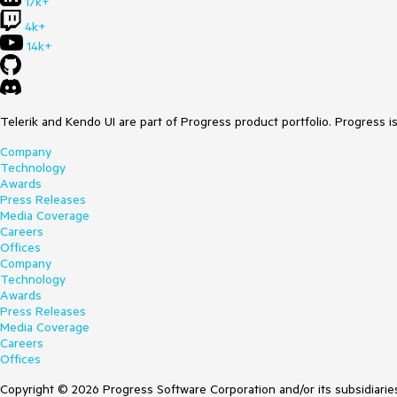
17k+
4k+
14k+
Telerik and Kendo UI are part of Progress product portfolio. Progress i
Company
Technology
Awards
Press Releases
Media Coverage
Careers
Offices
Company
Technology
Awards
Press Releases
Media Coverage
Careers
Offices
Copyright © 2026 Progress Software Corporation and/or its subsidiaries 