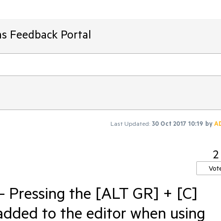
ms Feedback Portal
Last Updated:
30 Oct 2017 10:19
by
A
2
Vot
- Pressing the [ALT GR] + [C]
t added to the editor when using