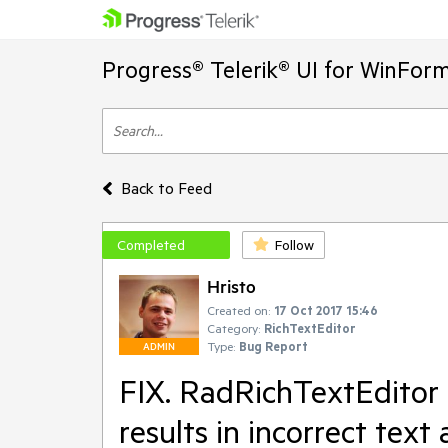
Progress® Telerik® UI for WinFor
Back to Feed
Completed
Follow
Hristo
Created on:
17 Oct 2017 15:46
Category:
RichTextEditor
Type:
Bug Report
ADMIN
FIX. RadRichTextEditor 
results in incorrect tex