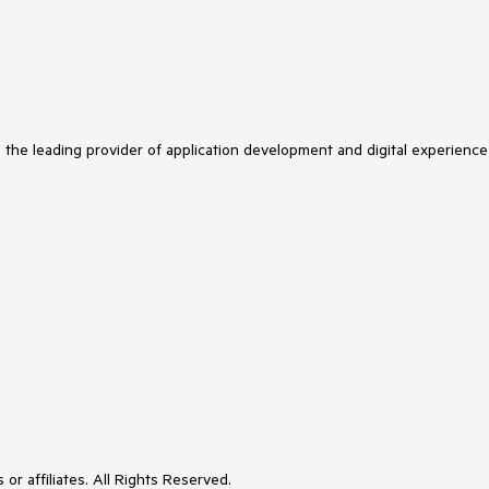
s the leading provider of application development and digital experience
or affiliates. All Rights Reserved.