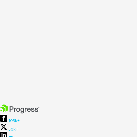
105k+
50k+