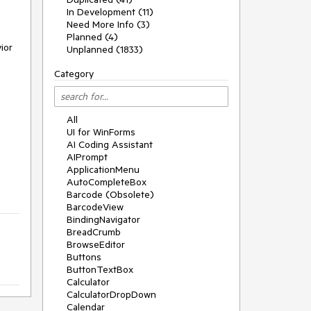
In Development (11)
Need More Info (3)
Planned (4)
or 
Unplanned (1833)
Category
All
UI for WinForms
AI Coding Assistant
AIPrompt
ApplicationMenu
AutoCompleteBox
Barcode (Obsolete)
BarcodeView
BindingNavigator
BreadCrumb
BrowseEditor
Buttons
ButtonTextBox
Calculator
CalculatorDropDown
Calendar