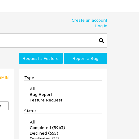
Create an account
Log In
Request a Feature
Report a Bug
Type
DMIN
All
Bug Report
Feature Request
e
Status
All
Completed (5963)
Declined (555)
Duplicated (41)