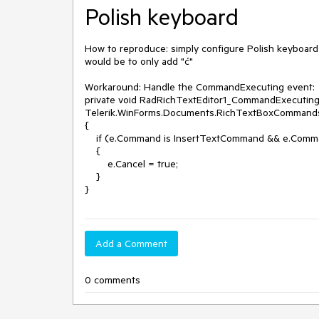
Polish keyboard
How to reproduce: simply configure Polish keyboard
would be to only add "ć"

Workaround: Handle the CommandExecuting event:

private void RadRichTextEditor1_CommandExecuting(
Telerik.WinForms.Documents.RichTextBoxCommand
{

    if (e.Command is InsertTextCommand && e.CommandParameter.ToString() == "©")

    {

        e.Cancel = true;

    }

}
Add a Comment
0 comments