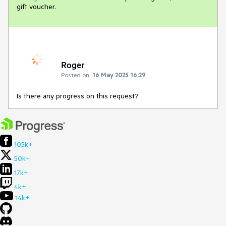
gift voucher.
Roger
Posted on:
16 May 2025 16:29
Is there any progress on this request?
105k+
50k+
17k+
4k+
14k+