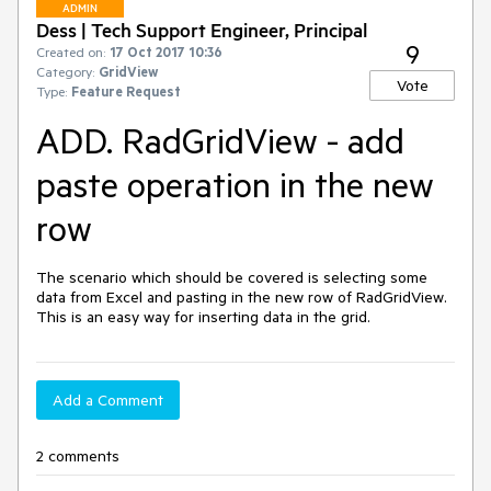
ADMIN
Dess | Tech Support Engineer, Principal
9
Created on:
17 Oct 2017 10:36
Category:
GridView
Vote
Type:
Feature Request
ADD. RadGridView - add
paste operation in the new
row
The scenario which should be covered is selecting some 
data from Excel and pasting in the new row of RadGridView. 
This is an easy way for inserting data in the grid.
Add a Comment
2 comments