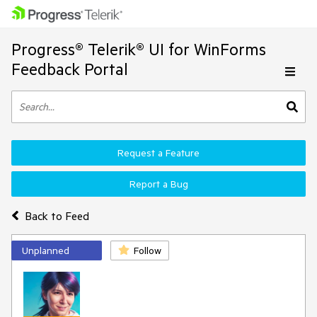
Progress® Telerik® UI for WinForms
Feedback Portal
Request a Feature
Report a Bug
Back to Feed
Unplanned
Follow