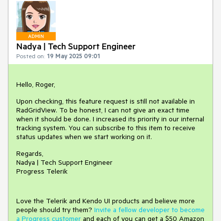
ADMIN
Nadya | Tech Support Engineer
Posted on:
19 May 2025 09:01
Hello, Roger,
Upon checking, this feature request is still not available in
RadGridView. To be honest, I can not give an exact time
when it should be done. I increased its priority in our internal
tracking system. You can subscribe to this item to receive
status updates when we start working on it.
Regards,
Nadya | Tech Support Engineer
Progress Telerik
Love the Telerik and Kendo UI products and believe more
people should try them?
Invite a fellow developer to become
a Progress customer
and each of you can get a $50 Amazon