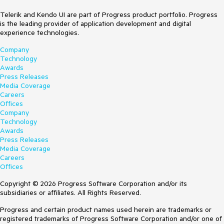
Telerik and Kendo UI are part of Progress product portfolio. Progress
is the leading provider of application development and digital
experience technologies.
Company
Technology
Awards
Press Releases
Media Coverage
Careers
Offices
Company
Technology
Awards
Press Releases
Media Coverage
Careers
Offices
Copyright © 2026 Progress Software Corporation and/or its
subsidiaries or affiliates. All Rights Reserved.
Progress and certain product names used herein are trademarks or
registered trademarks of Progress Software Corporation and/or one of